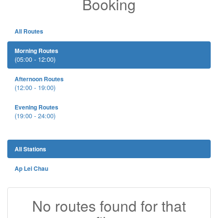
Booking
All Routes
Morning Routes
(05:00 - 12:00)
Afternoon Routes
(12:00 - 19:00)
Evening Routes
(19:00 - 24:00)
All Stations
Ap Lei Chau
No routes found for that