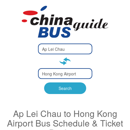
Type 2 or
more
Type 2 or more characters
characters
for results.
for results.
Type 2 or
more
Type 2 or more characters
characters
for results.
Search
for results.
Ap Lei Chau to Hong Kong
Airport Bus Schedule & Ticket