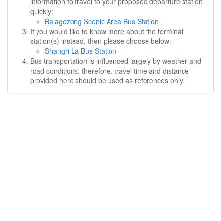
information to travel to your proposed departure station
quickly:
Balagezong Scenic Area Bus Station
If you would like to know more about the terminal
station(s) instead, then please choose below:
Shangri La Bus Station
Bus transportation is influenced largely by weather and
road conditions, therefore, travel time and distance
provided here should be used as references only.