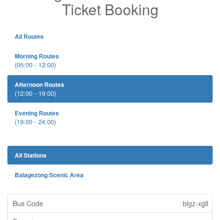
Ticket Booking
All Routes
Morning Routes
(05:00 - 12:00)
Afternoon Routes
(12:00 - 19:00)
Evening Routes
(19:00 - 24:00)
All Stations
Balagezong Scenic Area
blgz-xgll