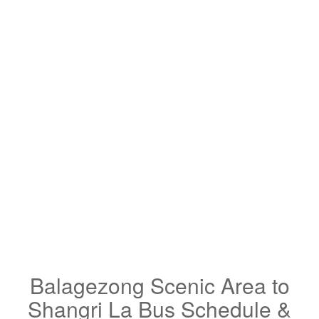
Balagezong Scenic Area to
Shangri La Bus Schedule &