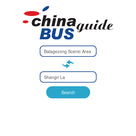
Type 2 or
more
Type 2 or more characters
characters
for results.
for results.
Type 2 or
more
Type 2 or more characters
characters
for results.
Search
for results.