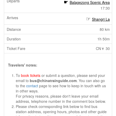
Balagezong Scenic Area
17:30
Shangri La
80 km
1h 50m
CN￥ 30
Travelers' notes:
To
book tickets
or submit a question, please send your
email to
bus@chinatrainguide.com
. You can also go
to the
contact
page to see how to keep in touch with us
in other ways.
For privacy reasons, please don't leave your email
address, telephone number in the comment box below.
Please check corresponding link below to find bus
station address, opening hours, photos and other guide