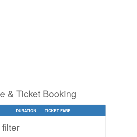
pe 2 or
pe 2 or
ore
ore
aracters
aracters
r results.
r results.
e & Ticket Booking
DURATION
TICKET FARE
filter