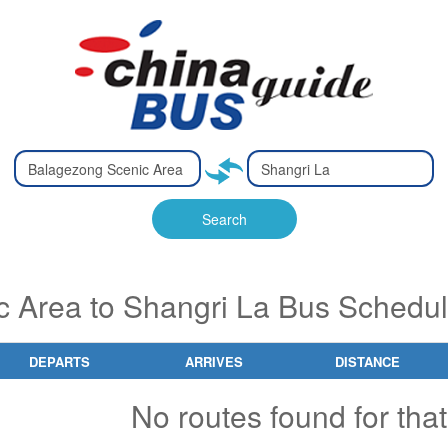
Type 2 or
Type 2 or
Ty
Ty
more
more
m
m
characters
characters
ch
ch
Search
for results.
for results.
fo
fo
 Area to Shangri La Bus Schedul
DEPARTS
ARRIVES
DISTANCE
No routes found for that 