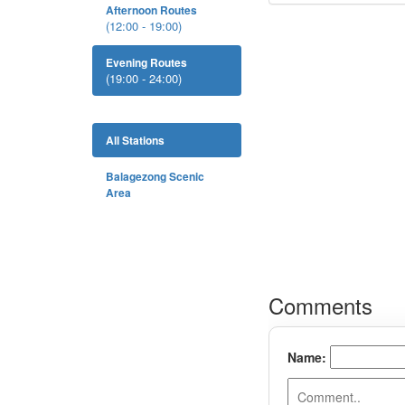
Afternoon Routes
(12:00 - 19:00)
Evening Routes
(19:00 - 24:00)
All Stations
Balagezong Scenic
Area