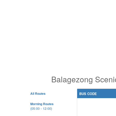
Balagezong Scenic
All Routes
BUS CODE
Morning Routes
(05:00 - 12:00)