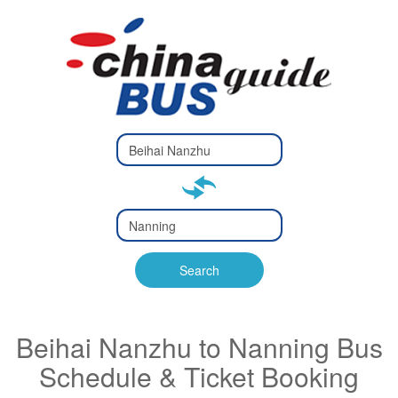
Type 2 or
more
Type 2 or more characters
characters
for results.
for results.
Type 2 or
more
Type 2 or more characters
characters
for results.
Search
for results.
Beihai Nanzhu to Nanning Bus
Schedule & Ticket Booking