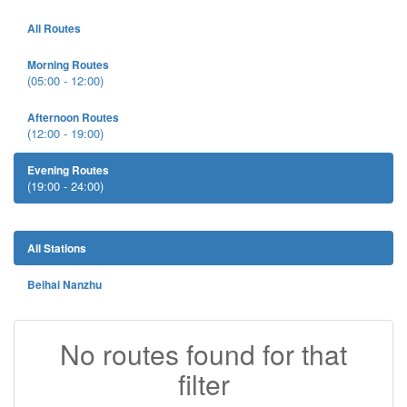
All Routes
Morning Routes
(05:00 - 12:00)
Afternoon Routes
(12:00 - 19:00)
Evening Routes
(19:00 - 24:00)
All Stations
Beihai Nanzhu
No routes found for that
filter