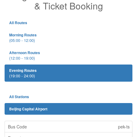
& Ticket Booking
All Routes
Morning Routes
(05:00 - 12:00)
Afternoon Routes
(12:00 - 19:00)
Evening Routes
(19:00 - 24:00)
All Stations
Beijing Capital Airport
pek-ts