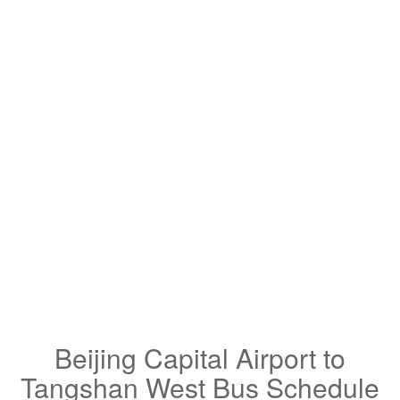
Beijing Capital Airport to
Tangshan West Bus Schedule