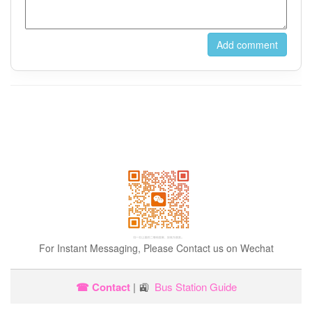
For Instant Messaging, Please Contact us on Wechat
☎ Contact
| 🚉
Bus Station Guide