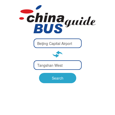
Type 2 or
more
Type 2 or more characters
characters
for results.
for results.
Type 2 or
more
Type 2 or more characters
characters
for results.
Search
for results.