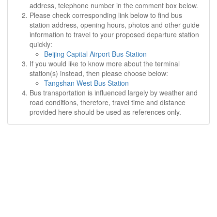
address, telephone number in the comment box below.
Please check corresponding link below to find bus
station address, opening hours, photos and other guide
information to travel to your proposed departure station
quickly:
Beijing Capital Airport Bus Station
If you would like to know more about the terminal
station(s) instead, then please choose below:
Tangshan West Bus Station
Bus transportation is influenced largely by weather and
road conditions, therefore, travel time and distance
provided here should be used as references only.