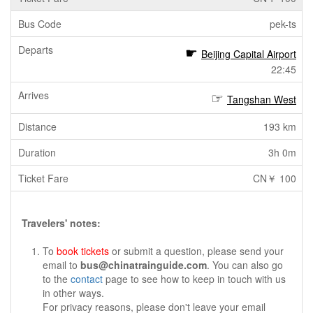
pek-ts
Beijing Capital Airport
22:45
Tangshan West
193 km
3h 0m
CN￥ 100
Travelers' notes:
To
book tickets
or submit a question, please send your
email to
bus@chinatrainguide.com
. You can also go
to the
contact
page to see how to keep in touch with us
in other ways.
For privacy reasons, please don't leave your email