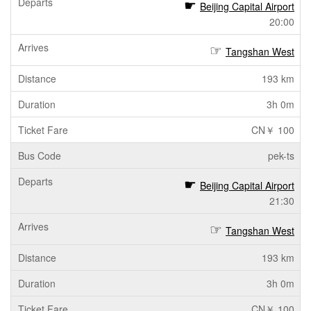
Beijing Capital Airport
20:00
Tangshan West
193 km
3h 0m
CN￥ 100
pek-ts
Beijing Capital Airport
21:30
Tangshan West
193 km
3h 0m
CN￥ 100