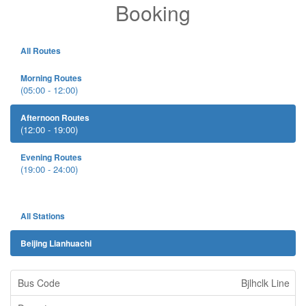
Booking
All Routes
Morning Routes
(05:00 - 12:00)
Afternoon Routes
(12:00 - 19:00)
Evening Routes
(19:00 - 24:00)
All Stations
Beijing Lianhuachi
Bjlhclk Line