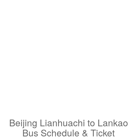
Beijing Lianhuachi to Lankao
Bus Schedule & Ticket