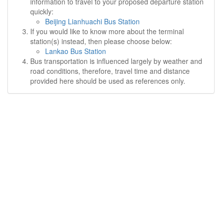
information to travel to your proposed departure station
quickly:
Beijing Lianhuachi Bus Station
If you would like to know more about the terminal
station(s) instead, then please choose below:
Lankao Bus Station
Bus transportation is influenced largely by weather and
road conditions, therefore, travel time and distance
provided here should be used as references only.