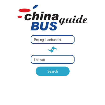
Type 2 or
more
Type 2 or more characters
characters
for results.
for results.
Type 2 or
more
Type 2 or more characters
characters
for results.
Search
for results.