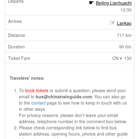
Beijing Lianhuachi
12:30
Lankao
717 km
9h 0m
CN￥ 130
Travelers' notes:
To
book tickets
or submit a question, please send your
email to
bus@chinatrainguide.com
. You can also go
to the
contact
page to see how to keep in touch with us
in other ways.
For privacy reasons, please don't leave your email
address, telephone number in the comment box below.
Please check corresponding link below to find bus
station address, opening hours, photos and other guide