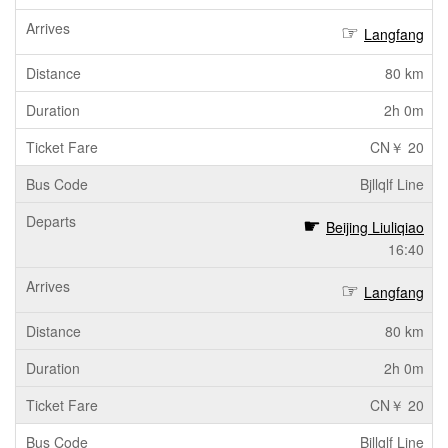
Langfang
80 km
2h 0m
CN￥ 20
Bjllqlf Line
Beijing Liuliqiao
16:40
Langfang
80 km
2h 0m
CN￥ 20
Bjllqlf Line