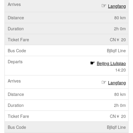
Langfang
80 km
2h 0m
CN￥ 20
Bjllqlf Line
Beijing Liuliqiao
14:20
Langfang
80 km
2h 0m
CN￥ 20
Bjllqlf Line