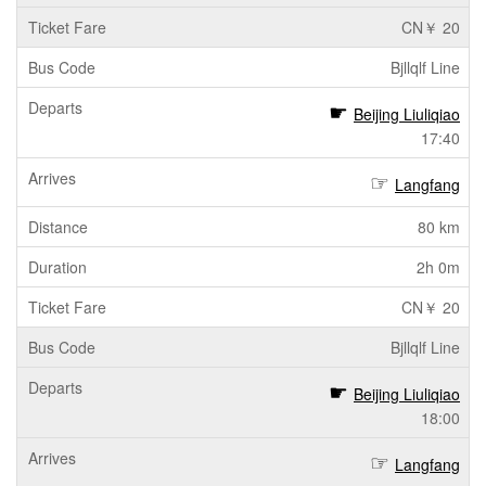
CN￥ 20
Bjllqlf Line
Beijing Liuliqiao
17:40
Langfang
80 km
2h 0m
CN￥ 20
Bjllqlf Line
Beijing Liuliqiao
18:00
Langfang