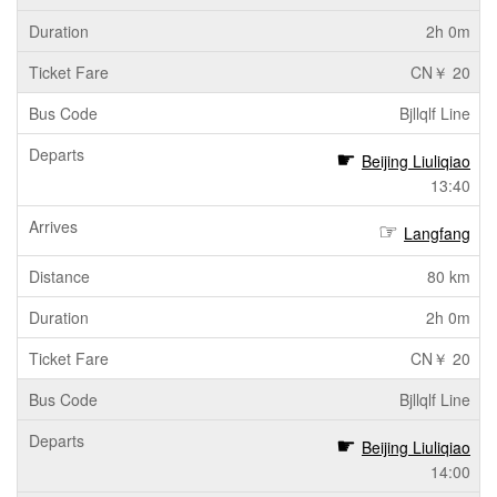
2h 0m
CN￥ 20
Bjllqlf Line
Beijing Liuliqiao
13:40
Langfang
80 km
2h 0m
CN￥ 20
Bjllqlf Line
Beijing Liuliqiao
14:00