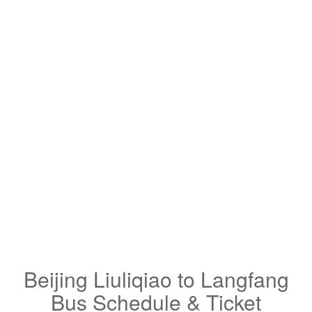
Beijing Liuliqiao to Langfang
Bus Schedule & Ticket