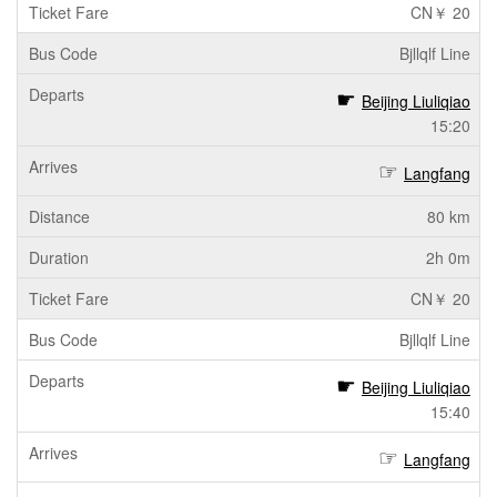
CN￥ 20
Bjllqlf Line
Beijing Liuliqiao
15:20
Langfang
80 km
2h 0m
CN￥ 20
Bjllqlf Line
Beijing Liuliqiao
15:40
Langfang