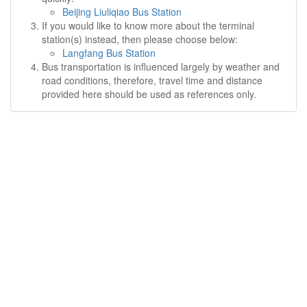
Beijing Liuliqiao Bus Station
If you would like to know more about the terminal
station(s) instead, then please choose below:
Langfang Bus Station
Bus transportation is influenced largely by weather and
road conditions, therefore, travel time and distance
provided here should be used as references only.