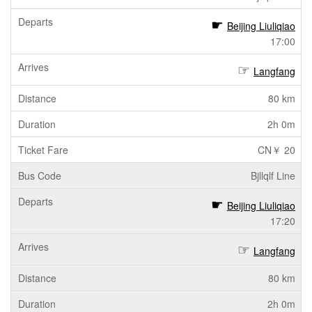
Beijing Liuliqiao
17:00
Langfang
80 km
2h 0m
CN￥ 20
Bjllqlf Line
Beijing Liuliqiao
17:20
Langfang
80 km
2h 0m