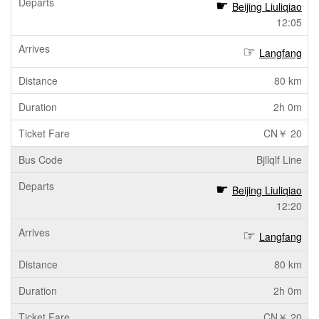
Beijing Liuliqiao
12:05
Langfang
80 km
2h 0m
CN￥ 20
Bjllqlf Line
Beijing Liuliqiao
12:20
Langfang
80 km
2h 0m
CN￥ 20