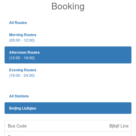
Booking
All Routes
Morning Routes
(05:00 - 12:00)
Afternoon Routes
(12:00 - 19:00)
Evening Routes
(19:00 - 24:00)
All Stations
Beijing Liuliqiao
Bjllqlf Line