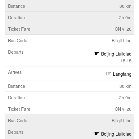
80 km
2h 0m
CN￥ 20
Bjllqlf Line
Beijing Liuliqiao
18:15
Langfang
80 km
2h 0m
CN￥ 20
Bjllqlf Line
Beijing Liuliqiao