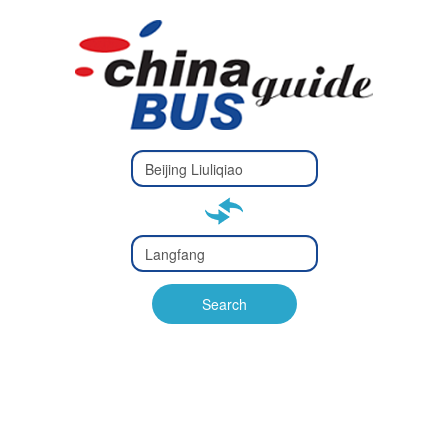
Type 2 or
more
Type 2 or more characters
characters
for results.
for results.
Type 2 or
more
Type 2 or more characters
characters
for results.
Search
for results.