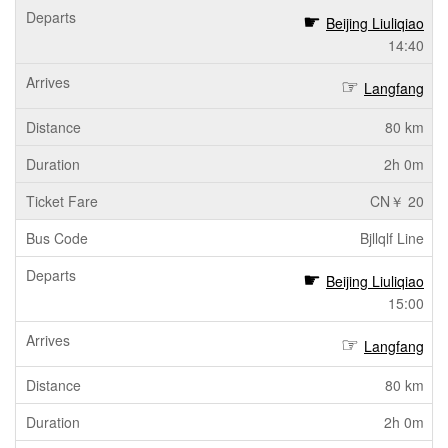
Beijing Liuliqiao
14:40
Langfang
80 km
2h 0m
CN￥ 20
Bjllqlf Line
Beijing Liuliqiao
15:00
Langfang
80 km
2h 0m