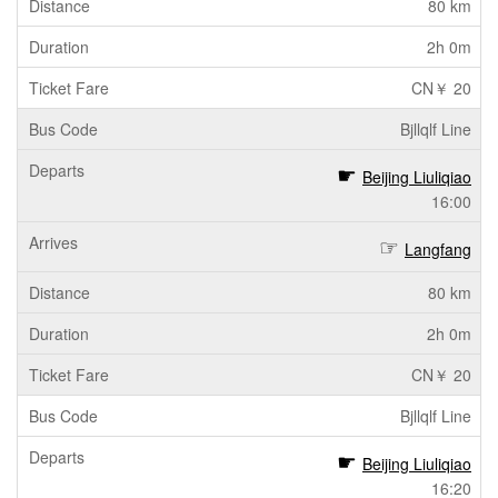
80 km
2h 0m
CN￥ 20
Bjllqlf Line
Beijing Liuliqiao
16:00
Langfang
80 km
2h 0m
CN￥ 20
Bjllqlf Line
Beijing Liuliqiao
16:20