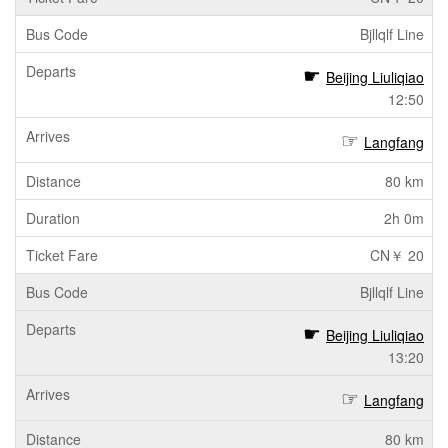
Bjllqlf Line
Beijing Liuliqiao
12:50
Langfang
80 km
2h 0m
CN￥ 20
Bjllqlf Line
Beijing Liuliqiao
13:20
Langfang
80 km