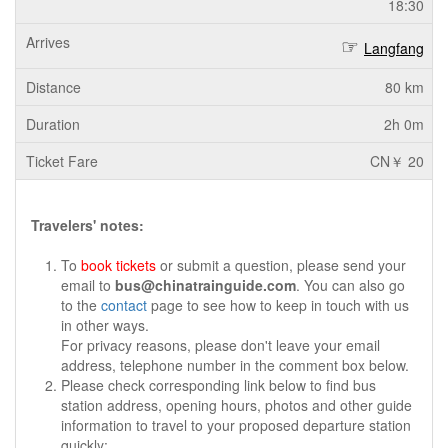
18:30
Langfang
80 km
2h 0m
CN￥ 20
Travelers' notes:
To
book tickets
or submit a question, please send your
email to
bus@chinatrainguide.com
. You can also go
to the
contact
page to see how to keep in touch with us
in other ways.
For privacy reasons, please don't leave your email
address, telephone number in the comment box below.
Please check corresponding link below to find bus
station address, opening hours, photos and other guide
information to travel to your proposed departure station
quickly: