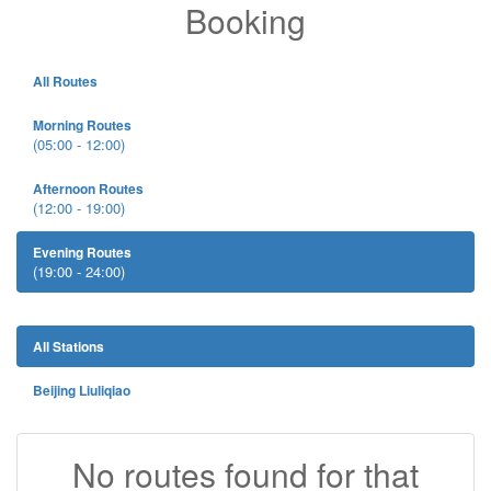
Booking
All Routes
Morning Routes
(05:00 - 12:00)
Afternoon Routes
(12:00 - 19:00)
Evening Routes
(19:00 - 24:00)
All Stations
Beijing Liuliqiao
No routes found for that