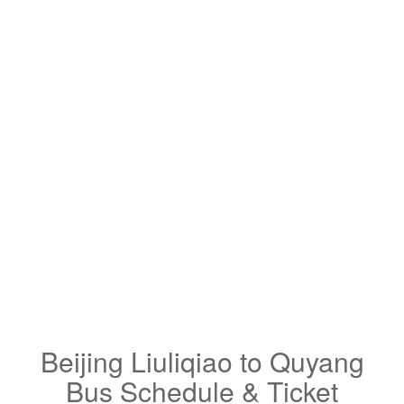
Beijing Liuliqiao to Quyang
Bus Schedule & Ticket