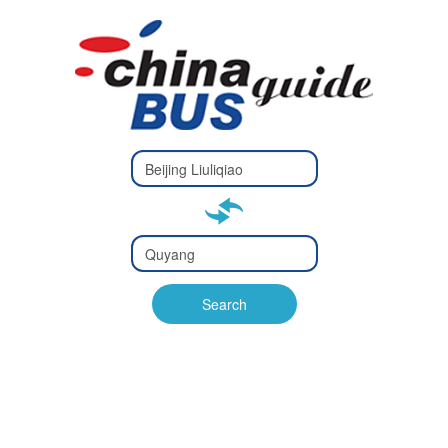
Type 2 or
more
Type 2 or more characters
characters
for results.
for results.
Type 2 or
more
Type 2 or more characters
characters
for results.
Search
for results.