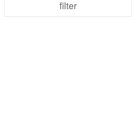
filter