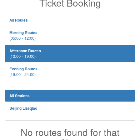
Ticket Booking
All Routes
Morning Routes
(05:00 - 12:00)
Afternoon Routes
(12:00 - 19:00)
Evening Routes
(19:00 - 24:00)
All Stations
Beijing Lizeqiao
No routes found for that