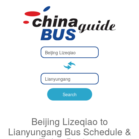
Type 2 or
more
Type 2 or more characters
characters
for results.
for results.
Type 2 or
more
Type 2 or more characters
characters
for results.
Search
for results.
Beijing Lizeqiao to
Lianyungang Bus Schedule &