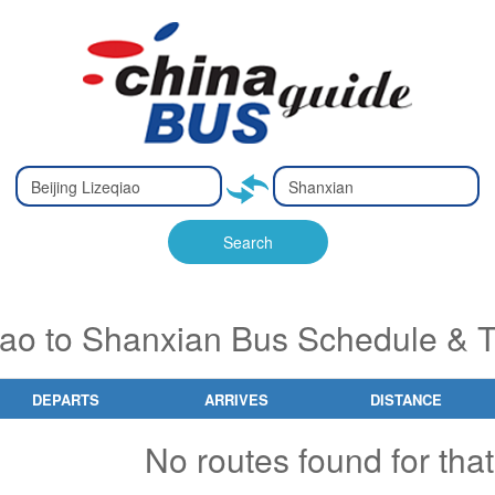
Type 2 or
Type 2 or
Ty
Ty
more
more
m
m
characters
characters
ch
ch
Search
for results.
for results.
fo
fo
qiao to Shanxian Bus Schedule & T
DEPARTS
ARRIVES
DISTANCE
No routes found for that 