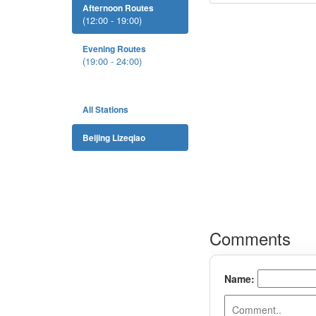
Afternoon Routes
(12:00 - 19:00)
Evening Routes
(19:00 - 24:00)
All Stations
Beijing Lizeqiao