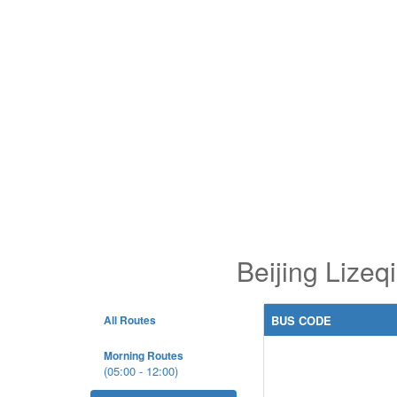
Beijing Lize
All Routes
BUS CODE
Morning Routes
(05:00 - 12:00)