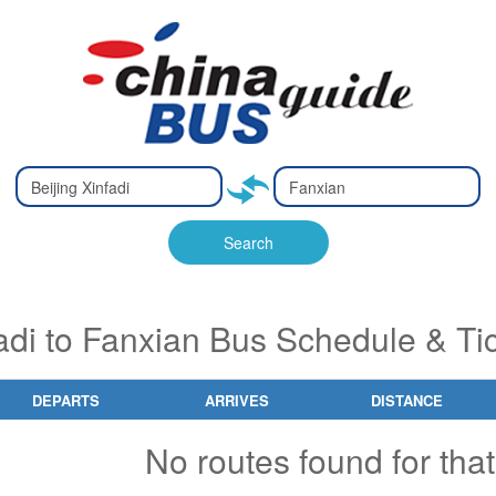
Type 2 or
Type 2 or
Ty
Ty
more
more
m
m
characters
characters
ch
ch
Search
for results.
for results.
fo
fo
fadi to Fanxian Bus Schedule & Ti
DEPARTS
ARRIVES
DISTANCE
No routes found for that 