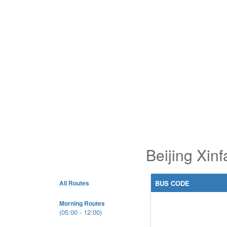
Beijing Xin
All Routes
BUS CODE
Morning Routes
(05:00 - 12:00)