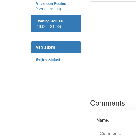
Afternoon Routes
(12:00 - 19:00)
Evening Routes
(19:00 - 24:00)
All Stations
Beijing Xinfadi