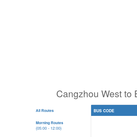
Cangzhou West to B
All Routes
BUS CODE
Morning Routes
(05:00 - 12:00)