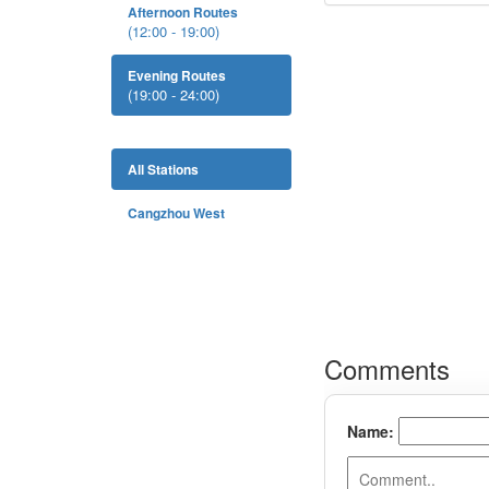
Afternoon Routes
(12:00 - 19:00)
Evening Routes
(19:00 - 24:00)
All Stations
Cangzhou West