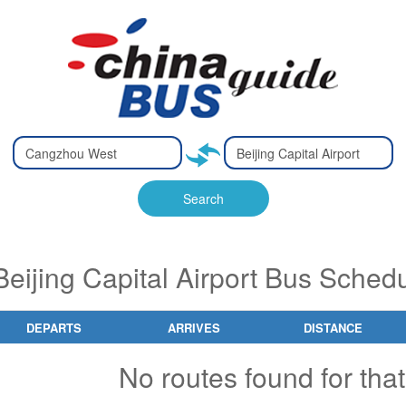
Type 2 or
Type 2 or
Ty
Ty
more
more
m
m
characters
characters
ch
ch
Search
for results.
for results.
fo
fo
eijing Capital Airport Bus Schedu
DEPARTS
ARRIVES
DISTANCE
No routes found for that 