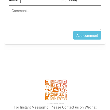
For Instant Messaging, Please Contact us on Wechat