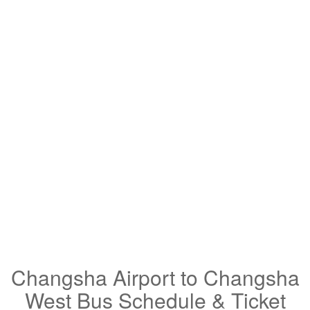
Changsha Airport to Changsha
West Bus Schedule & Ticket