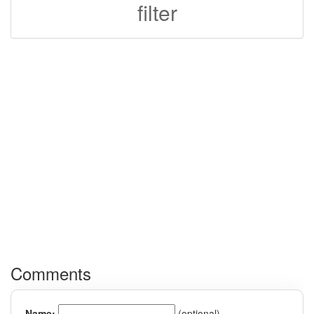
filter