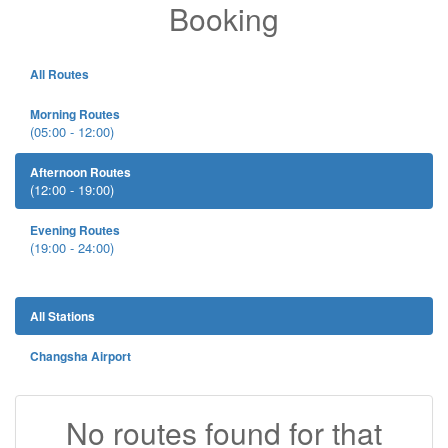
Booking
All Routes
Morning Routes
(05:00 - 12:00)
Afternoon Routes
(12:00 - 19:00)
Evening Routes
(19:00 - 24:00)
All Stations
Changsha Airport
No routes found for that