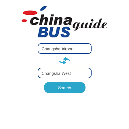
Type 2 or
more
Type 2 or more characters
characters
for results.
for results.
Type 2 or
more
Type 2 or more characters
characters
for results.
Search
for results.