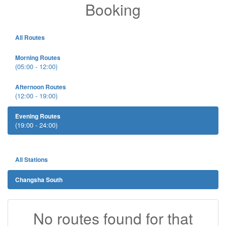
Booking
All Routes
Morning Routes
(05:00 - 12:00)
Afternoon Routes
(12:00 - 19:00)
Evening Routes
(19:00 - 24:00)
All Stations
Changsha South
No routes found for that