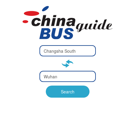
Type 2 or
more
Type 2 or more characters
characters
for results.
for results.
Type 2 or
more
Type 2 or more characters
characters
for results.
Search
for results.