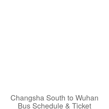
Changsha South to Wuhan
Bus Schedule & Ticket