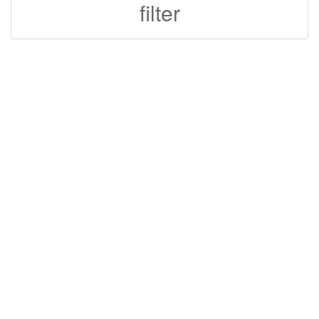
filter