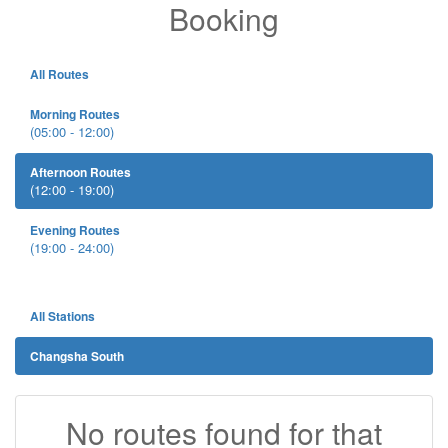
Booking
All Routes
Morning Routes
(05:00 - 12:00)
Afternoon Routes
(12:00 - 19:00)
Evening Routes
(19:00 - 24:00)
All Stations
Changsha South
No routes found for that