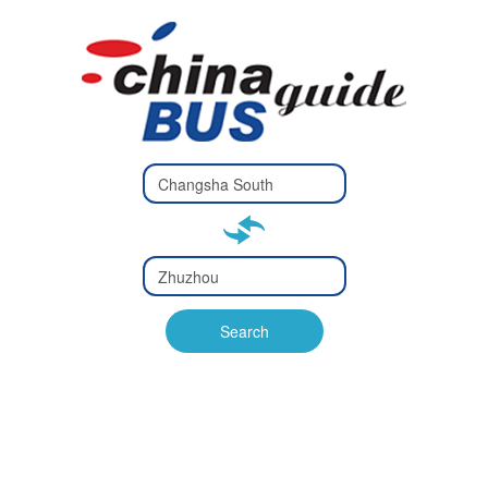
Type 2 or
more
Type 2 or more characters
characters
for results.
for results.
Type 2 or
more
Type 2 or more characters
characters
for results.
Search
for results.