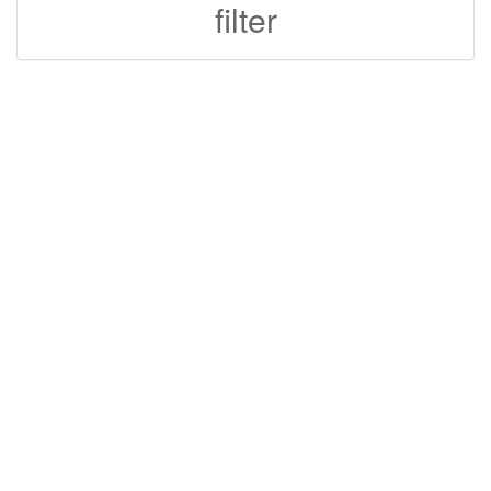
filter