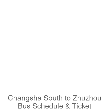
Changsha South to Zhuzhou
Bus Schedule & Ticket