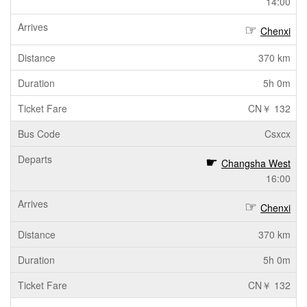
14:00
Chenxi
370 km
5h 0m
CN￥ 132
Csxcx
Changsha West
16:00
Chenxi
370 km
5h 0m
CN￥ 132