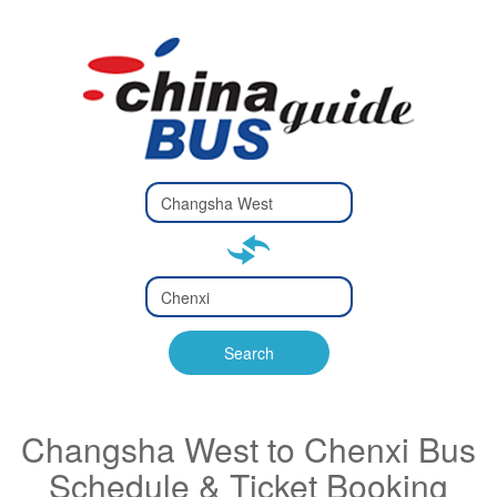
Type 2 or
more
Type 2 or more characters
characters
for results.
for results.
Type 2 or
more
Type 2 or more characters
characters
for results.
Search
for results.
Changsha West to Chenxi Bus
Schedule & Ticket Booking