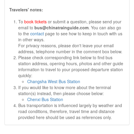
Travelers' notes:
To
book tickets
or submit a question, please send your
email to
bus@chinatrainguide.com
. You can also go
to the
contact
page to see how to keep in touch with us
in other ways.
For privacy reasons, please don't leave your email
address, telephone number in the comment box below.
Please check corresponding link below to find bus
station address, opening hours, photos and other guide
information to travel to your proposed departure station
quickly:
Changsha West Bus Station
If you would like to know more about the terminal
station(s) instead, then please choose below:
Chenxi Bus Station
Bus transportation is influenced largely by weather and
road conditions, therefore, travel time and distance
provided here should be used as references only.