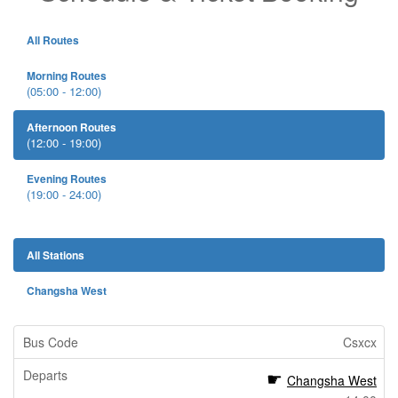
All Routes
Morning Routes
(05:00 - 12:00)
Afternoon Routes
(12:00 - 19:00)
Evening Routes
(19:00 - 24:00)
All Stations
Changsha West
Csxcx
Changsha West