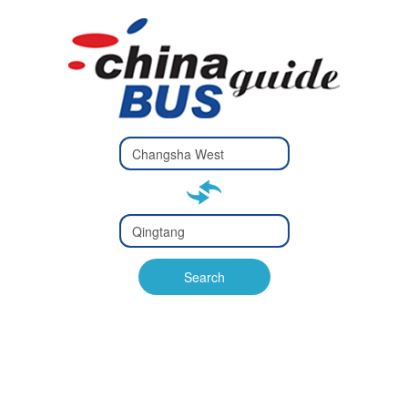
Type 2 or
more
Type 2 or more characters
characters
for results.
for results.
Type 2 or
more
Type 2 or more characters
characters
for results.
Search
for results.