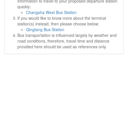
information to travel to your proposed departure station
quickly:
Changsha West Bus Station
If you would like to know more about the terminal
station(s) instead, then please choose below:
Qingtang Bus Station
Bus transportation is influenced largely by weather and
road conditions, therefore, travel time and distance
provided here should be used as references only.