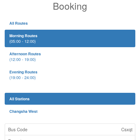
Booking
All Routes
Morning Routes
(05:00 - 12:00)
Afternoon Routes
(12:00 - 19:00)
Evening Routes
(19:00 - 24:00)
All Stations
Changsha West
Csxqt