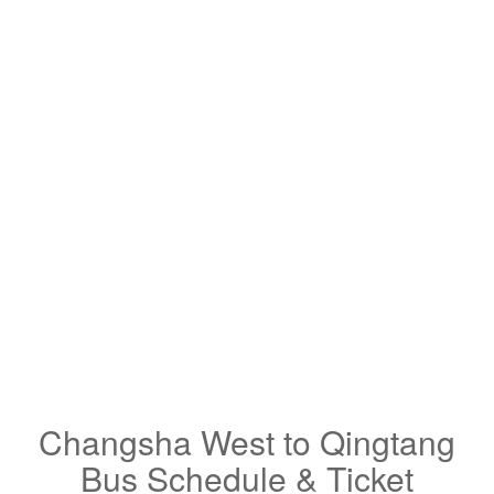
Changsha West to Qingtang
Bus Schedule & Ticket