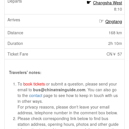
Changsha West
8:10
Qingtang
168 km
2h 10m
CN￥ 57
Travelers' notes:
To
book tickets
or submit a question, please send your
email to
bus@chinatrainguide.com
. You can also go
to the
contact
page to see how to keep in touch with us
in other ways.
For privacy reasons, please don't leave your email
address, telephone number in the comment box below.
Please check corresponding link below to find bus
station address, opening hours, photos and other guide