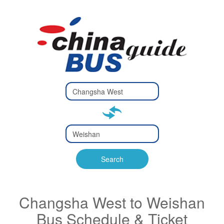
Type 2 or
more
Type 2 or more characters
characters
for results.
for results.
Type 2 or
more
Type 2 or more characters
characters
for results.
Search
for results.
Changsha West to Weishan
Bus Schedule & Ticket