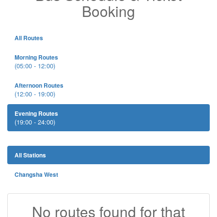
Booking
All Routes
Morning Routes
(05:00 - 12:00)
Afternoon Routes
(12:00 - 19:00)
Evening Routes
(19:00 - 24:00)
All Stations
Changsha West
No routes found for that