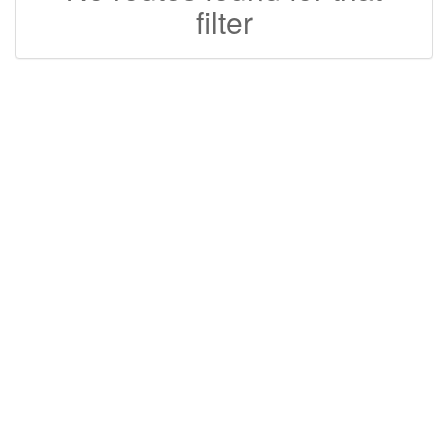
filter