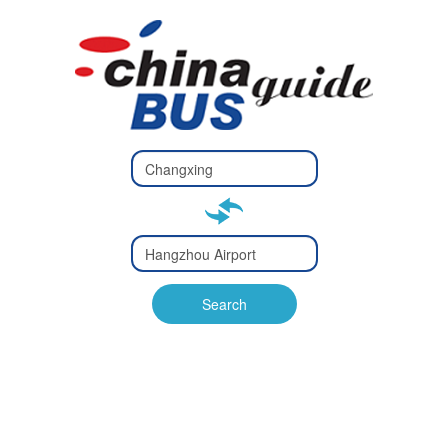
Type 2 or
more
Type 2 or more characters
characters
for results.
for results.
Type 2 or
more
Type 2 or more characters
characters
for results.
Search
for results.