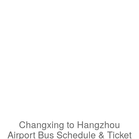
Changxing to Hangzhou
Airport Bus Schedule & Ticket