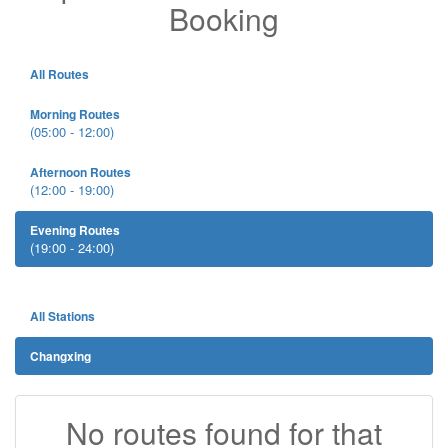
Booking
All Routes
Morning Routes
(05:00 - 12:00)
Afternoon Routes
(12:00 - 19:00)
Evening Routes
(19:00 - 24:00)
All Stations
Changxing
No routes found for that