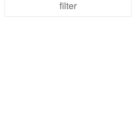
filter