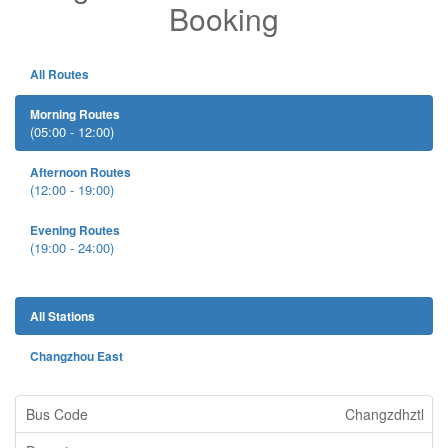
Booking
All Routes
Morning Routes
(05:00 - 12:00)
Afternoon Routes
(12:00 - 19:00)
Evening Routes
(19:00 - 24:00)
All Stations
Changzhou East
Changzdhztl