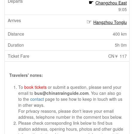
Changzhou East
9:05
Hangzhou Tonglu
400 km
5h 0m
CN￥ 117
Travelers' notes:
To
book tickets
or submit a question, please send your
email to
bus@chinatrainguide.com
. You can also go
to the
contact
page to see how to keep in touch with us
in other ways.
For privacy reasons, please don't leave your email
address, telephone number in the comment box below.
Please check corresponding link below to find bus
station address, opening hours, photos and other guide