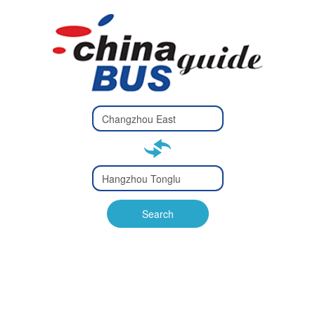
Type 2 or
more
Type 2 or more characters
characters
for results.
for results.
Type 2 or
more
Type 2 or more characters
characters
for results.
Search
for results.