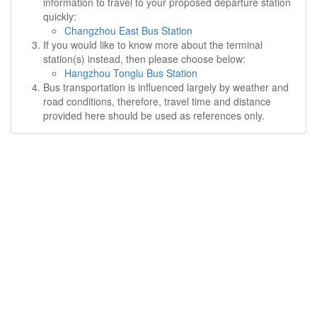
information to travel to your proposed departure station
quickly:
Changzhou East Bus Station
If you would like to know more about the terminal
station(s) instead, then please choose below:
Hangzhou Tonglu Bus Station
Bus transportation is influenced largely by weather and
road conditions, therefore, travel time and distance
provided here should be used as references only.