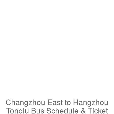
Changzhou East to Hangzhou
Tonglu Bus Schedule & Ticket