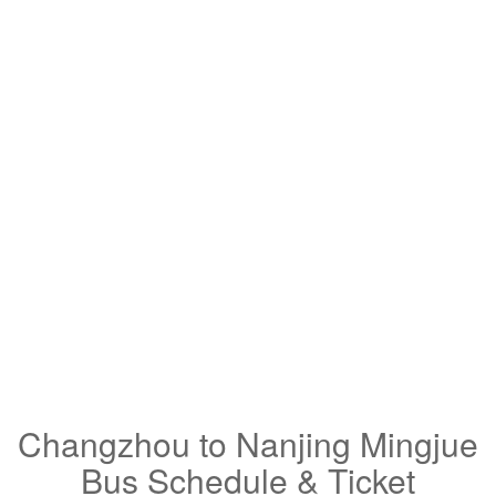
Changzhou to Nanjing Mingjue
Bus Schedule & Ticket