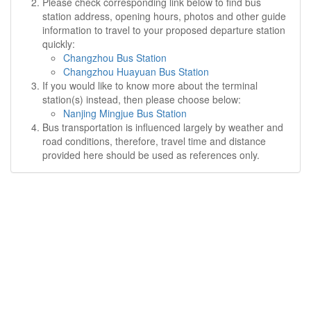
Please check corresponding link below to find bus
station address, opening hours, photos and other guide
information to travel to your proposed departure station
quickly:
Changzhou Bus Station
Changzhou Huayuan Bus Station
If you would like to know more about the terminal
station(s) instead, then please choose below:
Nanjing Mingjue Bus Station
Bus transportation is influenced largely by weather and
road conditions, therefore, travel time and distance
provided here should be used as references only.