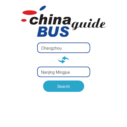
Type 2 or
more
Type 2 or more characters
characters
for results.
for results.
Type 2 or
more
Type 2 or more characters
characters
for results.
Search
for results.