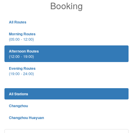
Booking
All Routes
Morning Routes
(05:00 - 12:00)
Afternoon Routes
(12:00 - 19:00)
Evening Routes
(19:00 - 24:00)
All Stations
Changzhou
Changzhou Huayuan