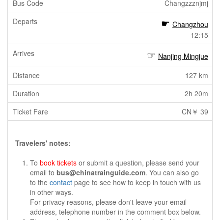
Changzzznjmj
Changzhou
12:15
Nanjing Mingjue
127 km
2h 20m
CN￥ 39
Travelers' notes:
To
book tickets
or submit a question, please send your
email to
bus@chinatrainguide.com
. You can also go
to the
contact
page to see how to keep in touch with us
in other ways.
For privacy reasons, please don't leave your email
address, telephone number in the comment box below.