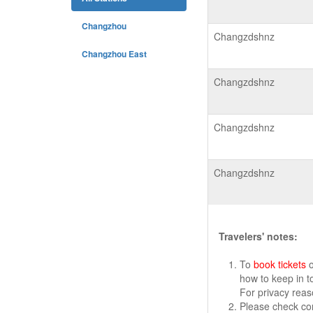
Changzhou
Changzdshnz
Changzhou East
Changzdshnz
Changzdshnz
Changzdshnz
Travelers' notes:
To
book tickets
o
how to keep in t
For privacy rea
Please check cor