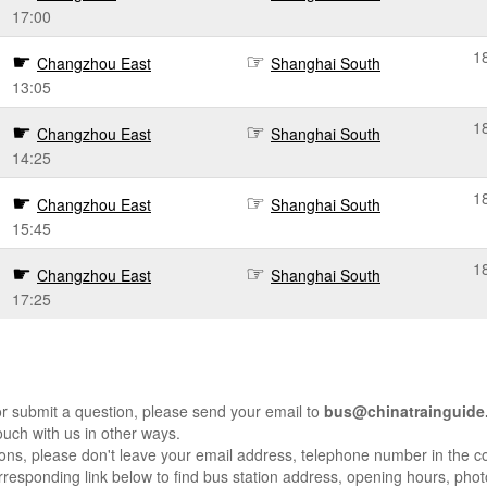
17:00
1
Changzhou East
Shanghai South
13:05
1
Changzhou East
Shanghai South
14:25
1
Changzhou East
Shanghai South
15:45
1
Changzhou East
Shanghai South
17:25
r submit a question, please send your email to
bus@chinatrainguide
ouch with us in other ways.
sons, please don't leave your email address, telephone number in the 
responding link below to find bus station address, opening hours, photo