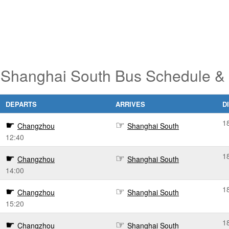
Shanghai South Bus Schedule & 
DEPARTS
ARRIVES
D
1
Changzhou
Shanghai South
12:40
1
Changzhou
Shanghai South
14:00
1
Changzhou
Shanghai South
15:20
1
Changzhou
Shanghai South