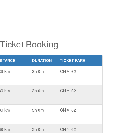
Ticket Booking
ISTANCE
DURATION
TICKET FARE
89 km
3h 0m
CN￥ 62
89 km
3h 0m
CN￥ 62
89 km
3h 0m
CN￥ 62
89 km
3h 0m
CN￥ 62