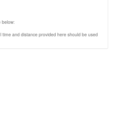
e below:
vel time and distance provided here should be used