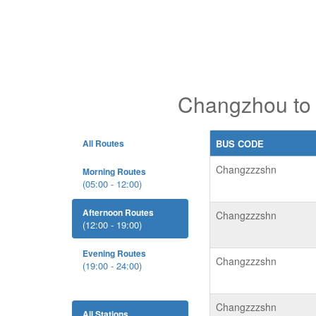
Changzhou to 
All Routes
BUS CODE
Changzzzshn
Morning Routes
(05:00 - 12:00)
Afternoon Routes
Changzzzshn
(12:00 - 19:00)
Evening Routes
Changzzzshn
(19:00 - 24:00)
Changzzzshn
All Stations