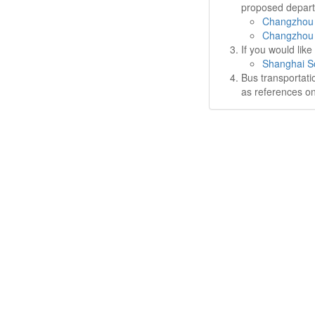
proposed departu
Changzhou 
Changzhou 
If you would lik
Shanghai So
Bus transportati
as references on