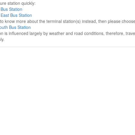
re station quickly:
Bus Station
East Bus Station
e to know more about the terminal station(s) instead, then please choos
uth Bus Station
on is influenced largely by weather and road conditions, therefore, tra
ly.