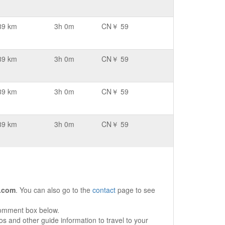
89 km
3h 0m
CN￥ 59
89 km
3h 0m
CN￥ 59
89 km
3h 0m
CN￥ 59
89 km
3h 0m
CN￥ 59
.com
. You can also go to the
contact
page to see
comment box below.
s and other guide information to travel to your