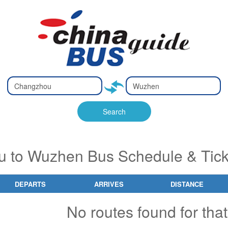
Type 2 or
Type 2 or
Ty
Ty
more
more
m
m
characters
characters
ch
ch
Search
for results.
for results.
fo
fo
 to Wuzhen Bus Schedule & Tick
DEPARTS
ARRIVES
DISTANCE
No routes found for that 