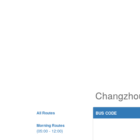
Changzhou
All Routes
BUS CODE
Morning Routes
(05:00 - 12:00)