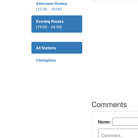
Afternoon Routes
(12:00 - 19:00)
Evening Routes
(19:00 - 24:00)
All Stations
Changzhou