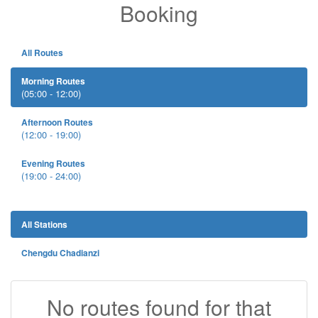
Booking
All Routes
Morning Routes
(05:00 - 12:00)
Afternoon Routes
(12:00 - 19:00)
Evening Routes
(19:00 - 24:00)
All Stations
Chengdu Chadianzi
No routes found for that