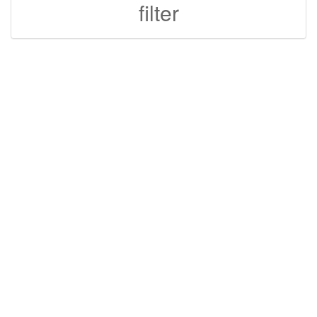
filter