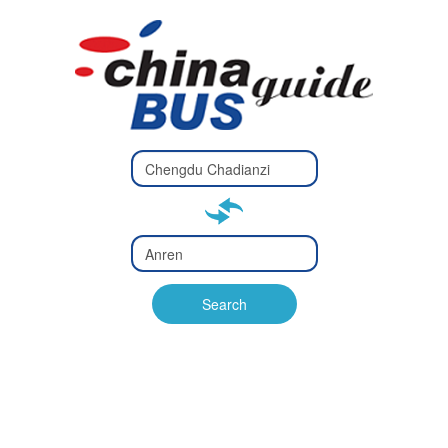
Type 2 or
more
Type 2 or more characters
characters
for results.
for results.
Type 2 or
more
Type 2 or more characters
characters
for results.
Search
for results.