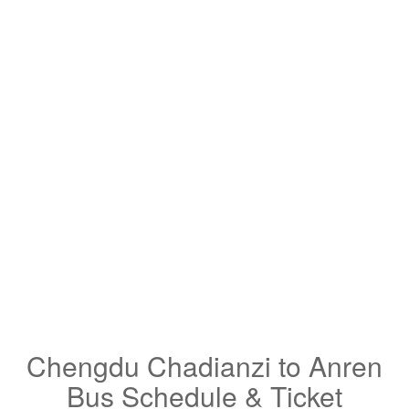
Chengdu Chadianzi to Anren
Bus Schedule & Ticket