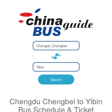
Type 2 or
more
Type 2 or more characters
characters
for results.
for results.
Type 2 or
more
Type 2 or more characters
characters
for results.
Search
for results.
Chengdu Chengbei to Yibin
Bus Schedule & Ticket