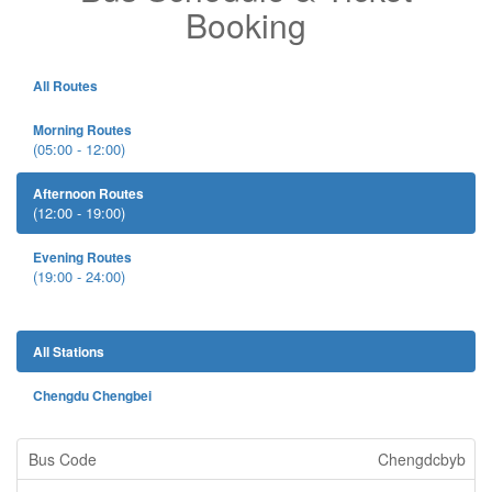
Booking
All Routes
Morning Routes
(05:00 - 12:00)
Afternoon Routes
(12:00 - 19:00)
Evening Routes
(19:00 - 24:00)
All Stations
Chengdu Chengbei
Chengdcbyb