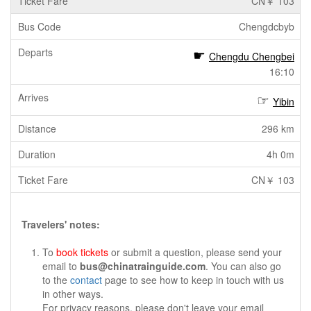
CN￥ 103
Chengdcbyb
Chengdu Chengbei
16:10
Yibin
296 km
4h 0m
CN￥ 103
Travelers' notes:
To
book tickets
or submit a question, please send your
email to
bus@chinatrainguide.com
. You can also go
to the
contact
page to see how to keep in touch with us
in other ways.
For privacy reasons, please don't leave your email