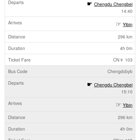
Chengdu Chengbei
14:40
Yibin
296 km
4h 0m
CN￥ 103
Chengdcbyb
Chengdu Chengbei
15:10
Yibin
296 km
4h 0m