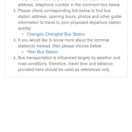
address, telephone number in the comment box below.
Please check corresponding link below to find bus
station address, opening hours, photos and other guide
information to travel to your proposed departure station
quickly:
Chengdu Chengbei Bus Station
If you would like to know more about the terminal
station(s) instead, then please choose below:
Yibin Bus Station
Bus transportation is influenced largely by weather and
road conditions, therefore, travel time and distance
provided here should be used as references only.