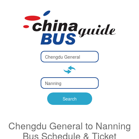
Type 2 or
more
Type 2 or more characters
characters
for results.
for results.
Type 2 or
more
Type 2 or more characters
characters
for results.
Search
for results.
Chengdu General to Nanning
Bus Schedule & Ticket