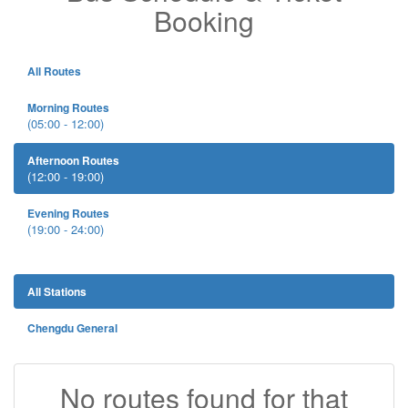
Booking
All Routes
Morning Routes
(05:00 - 12:00)
Afternoon Routes
(12:00 - 19:00)
Evening Routes
(19:00 - 24:00)
All Stations
Chengdu General
No routes found for that