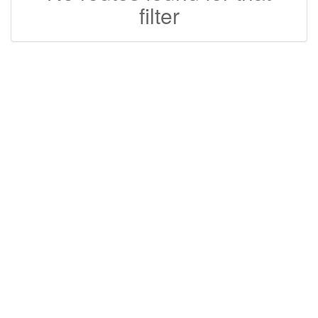
filter