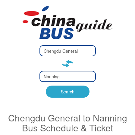
Type 2 or
more
Type 2 or more characters
characters
for results.
for results.
Type 2 or
more
Type 2 or more characters
characters
for results.
Search
for results.
Chengdu General to Nanning
Bus Schedule & Ticket