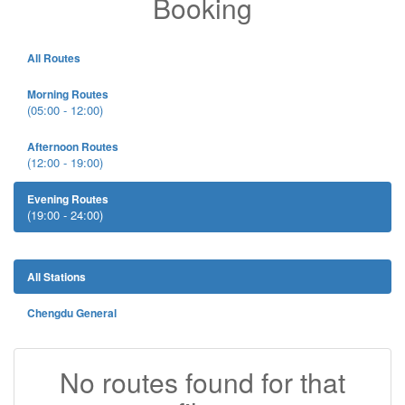
Booking
All Routes
Morning Routes
(05:00 - 12:00)
Afternoon Routes
(12:00 - 19:00)
Evening Routes
(19:00 - 24:00)
All Stations
Chengdu General
No routes found for that