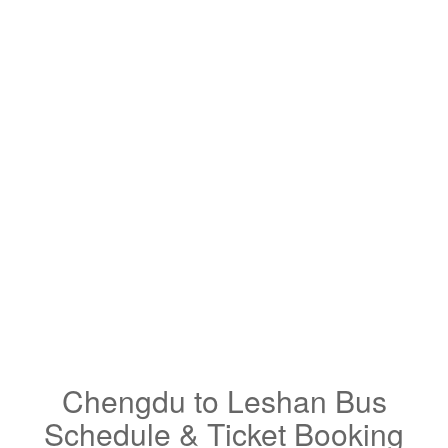
Chengdu to Leshan Bus
Schedule & Ticket Booking