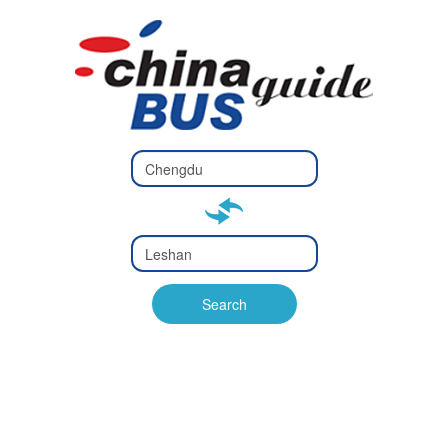
Type 2 or
more
Type 2 or more characters
characters
for results.
for results.
Type 2 or
more
Type 2 or more characters
characters
for results.
Search
for results.