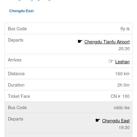
Chengdu East
tfy-ls
Chengdu Tianfu Airport
20:30
Leshan
160 km
2h 0m
CN￥ 100
cddz-lss
Chengdu East
19:30