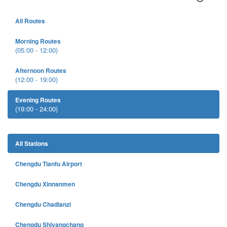
All Routes
Morning Routes
(05:00 - 12:00)
Afternoon Routes
(12:00 - 19:00)
Evening Routes
(19:00 - 24:00)
All Stations
Chengdu Tianfu Airport
Chengdu Xinnanmen
Chengdu Chadianzi
Chengdu Shiyangchang