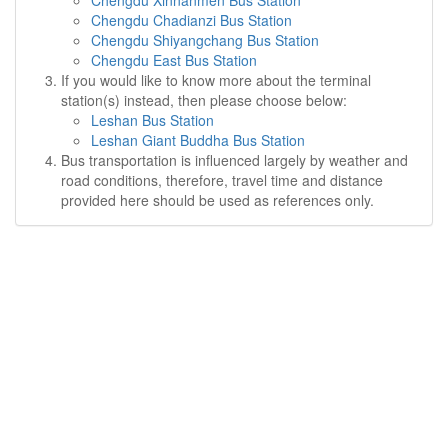
Chengdu Xinnanmen Bus Station
Chengdu Chadianzi Bus Station
Chengdu Shiyangchang Bus Station
Chengdu East Bus Station
If you would like to know more about the terminal
station(s) instead, then please choose below:
Leshan Bus Station
Leshan Giant Buddha Bus Station
Bus transportation is influenced largely by weather and
road conditions, therefore, travel time and distance
provided here should be used as references only.