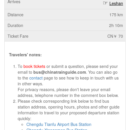
Leshan
175 km
2h 10m
CN￥ 70
Travelers' notes:
To
book tickets
or submit a question, please send your
email to
bus@chinatrainguide.com
. You can also go
to the
contact
page to see how to keep in touch with us
in other ways.
For privacy reasons, please don't leave your email
address, telephone number in the comment box below.
Please check corresponding link below to find bus
station address, opening hours, photos and other guide
information to travel to your proposed departure station
quickly:
Chengdu Tianfu Airport Bus Station