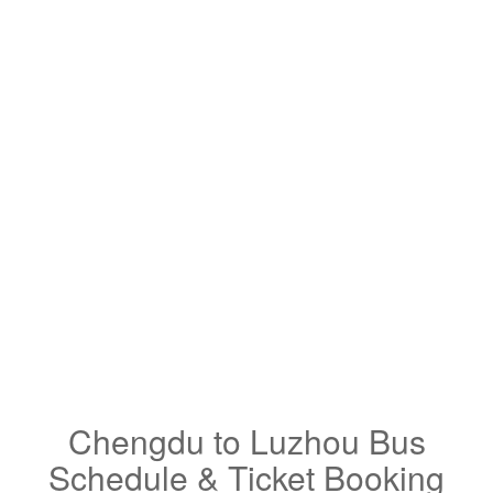
Chengdu to Luzhou Bus
Schedule & Ticket Booking