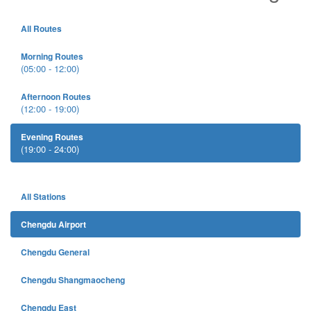
All Routes
Morning Routes
(05:00 - 12:00)
Afternoon Routes
(12:00 - 19:00)
Evening Routes
(19:00 - 24:00)
All Stations
Chengdu Airport
Chengdu General
Chengdu Shangmaocheng
Chengdu East