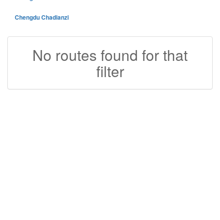
Chengdu Chadianzi
No routes found for that
filter