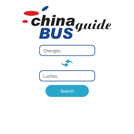
Type 2 or
more
Type 2 or more characters
characters
for results.
for results.
Type 2 or
more
Type 2 or more characters
characters
for results.
Search
for results.