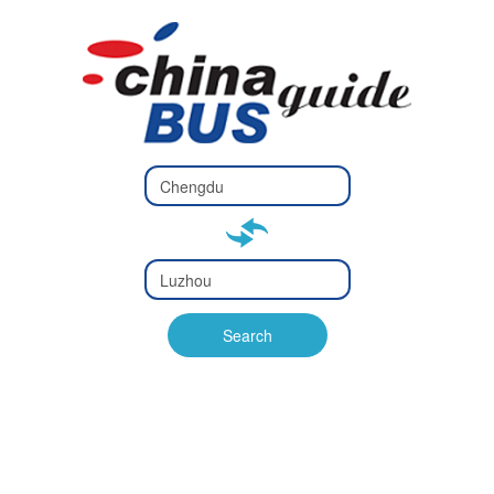
Type 2 or
more
Type 2 or more characters
characters
for results.
for results.
Type 2 or
more
Type 2 or more characters
characters
for results.
Search
for results.