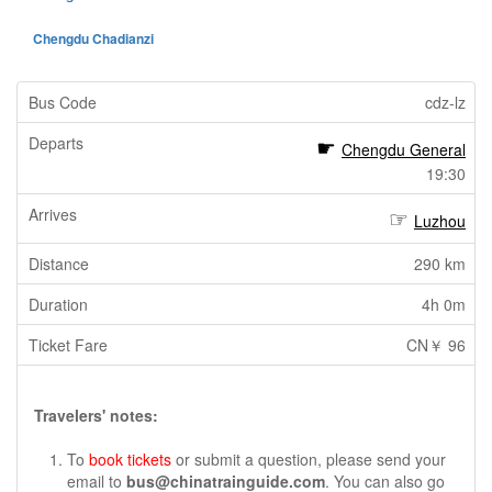
Chengdu Chadianzi
cdz-lz
Chengdu General
19:30
Luzhou
290 km
4h 0m
CN￥ 96
Travelers' notes:
To
book tickets
or submit a question, please send your
email to
bus@chinatrainguide.com
. You can also go