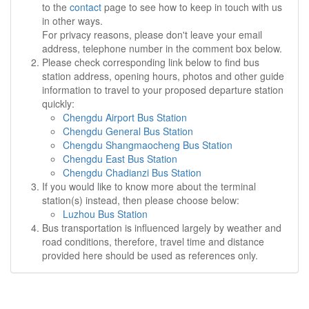
to the
contact
page to see how to keep in touch with us
in other ways.
For privacy reasons, please don't leave your email
address, telephone number in the comment box below.
Please check corresponding link below to find bus
station address, opening hours, photos and other guide
information to travel to your proposed departure station
quickly:
Chengdu Airport Bus Station
Chengdu General Bus Station
Chengdu Shangmaocheng Bus Station
Chengdu East Bus Station
Chengdu Chadianzi Bus Station
If you would like to know more about the terminal
station(s) instead, then please choose below:
Luzhou Bus Station
Bus transportation is influenced largely by weather and
road conditions, therefore, travel time and distance
provided here should be used as references only.