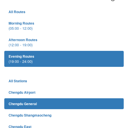
All Routes
Morning Routes
(05:00 - 12:00)
Afternoon Routes
(12:00 - 19:00)
Evening Routes
(19:00 - 24:00)
All Stations
Chengdu Airport
Chengdu General
Chengdu Shangmaocheng
Chengdu East