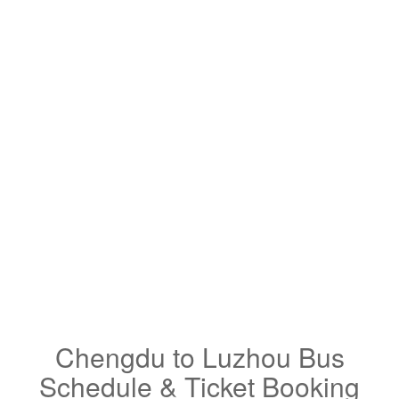
Chengdu to Luzhou Bus
Schedule & Ticket Booking