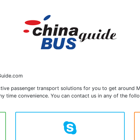
Guide.com
ctive passenger transport solutions for you to get around
y time convenience. You can contact us in any of the foll