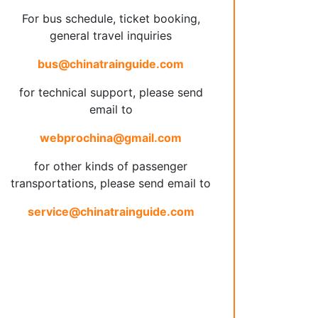
For bus schedule, ticket booking,
general travel inquiries
bus@chinatrainguide.com
for technical support, please send
email to
webprochina@gmail.com
for other kinds of passenger
transportations, please send email to
service@chinatrainguide.com