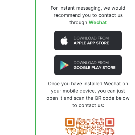
For instant messaging, we would
recommend you to contact us
through
Wechat
Once you have installed Wechat on
your mobile device, you can just
open it and scan the QR code below
to contact us: