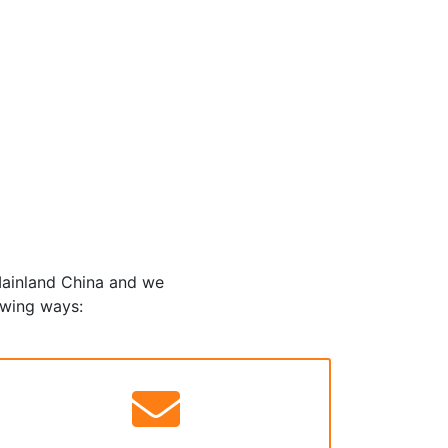
 Mainland China and we
owing ways: