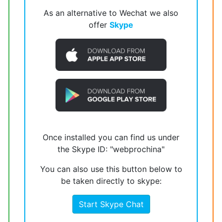
As an alternative to Wechat we also
offer
Skype
Once installed you can find us under
the Skype ID: "webprochina"
You can also use this button below to
be taken directly to skype:
Start Skype Chat