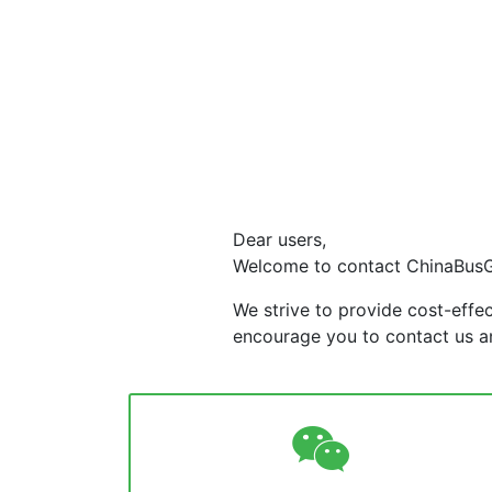
Dear users,
Welcome to contact ChinaBus
We strive to provide cost-effe
encourage you to contact us an