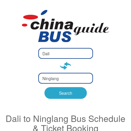
Type 2 or
more
Type 2 or more characters
characters
for results.
for results.
Type 2 or
more
Type 2 or more characters
characters
for results.
Search
for results.
Dali to Ninglang Bus Schedule
& Ticket Booking