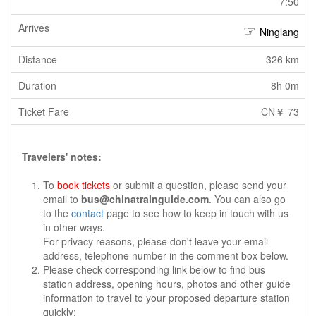
7:50
Ninglang
326 km
8h 0m
CN￥ 73
Travelers' notes:
To
book tickets
or submit a question, please send your
email to
bus@chinatrainguide.com
. You can also go
to the
contact
page to see how to keep in touch with us
in other ways.
For privacy reasons, please don't leave your email
address, telephone number in the comment box below.
Please check corresponding link below to find bus
station address, opening hours, photos and other guide
information to travel to your proposed departure station
quickly: