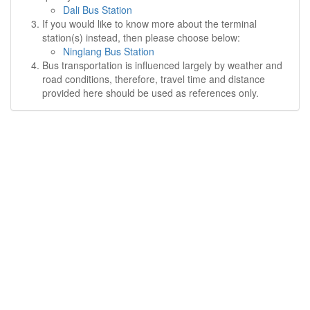
Dali Bus Station
If you would like to know more about the terminal
station(s) instead, then please choose below:
Ninglang Bus Station
Bus transportation is influenced largely by weather and
road conditions, therefore, travel time and distance
provided here should be used as references only.