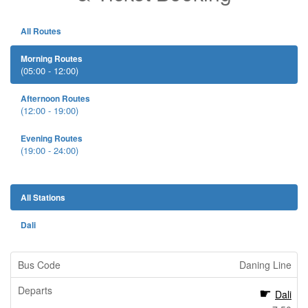
All Routes
Morning Routes
(05:00 - 12:00)
Afternoon Routes
(12:00 - 19:00)
Evening Routes
(19:00 - 24:00)
All Stations
Dali
Daning Line
Dali