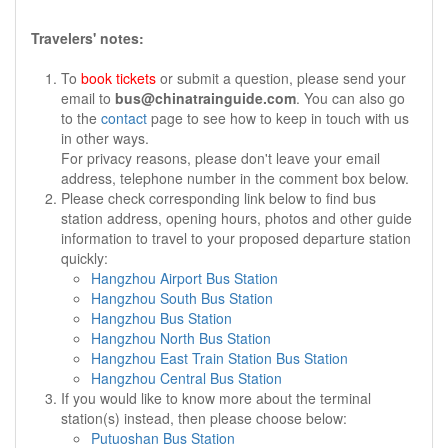
Travelers' notes:
To
book tickets
or submit a question, please send your
email to
bus@chinatrainguide.com
. You can also go
to the
contact
page to see how to keep in touch with us
in other ways.
For privacy reasons, please don't leave your email
address, telephone number in the comment box below.
Please check corresponding link below to find bus
station address, opening hours, photos and other guide
information to travel to your proposed departure station
quickly:
Hangzhou Airport Bus Station
Hangzhou South Bus Station
Hangzhou Bus Station
Hangzhou North Bus Station
Hangzhou East Train Station Bus Station
Hangzhou Central Bus Station
If you would like to know more about the terminal
station(s) instead, then please choose below:
Putuoshan Bus Station