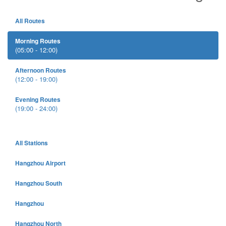
All Routes
Morning Routes
(05:00 - 12:00)
Afternoon Routes
(12:00 - 19:00)
Evening Routes
(19:00 - 24:00)
All Stations
Hangzhou Airport
Hangzhou South
Hangzhou
Hangzhou North