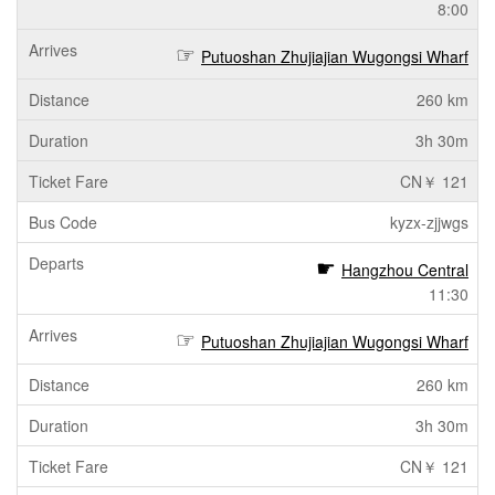
8:00
Putuoshan Zhujiajian Wugongsi Wharf
260 km
3h 30m
CN￥ 121
kyzx-zjjwgs
Hangzhou Central
11:30
Putuoshan Zhujiajian Wugongsi Wharf
260 km
3h 30m
CN￥ 121