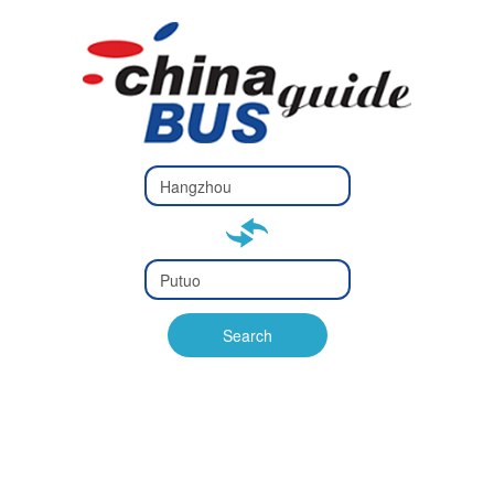
Type 2 or
more
Type 2 or more characters
characters
for results.
for results.
Type 2 or
more
Type 2 or more characters
characters
for results.
Search
for results.