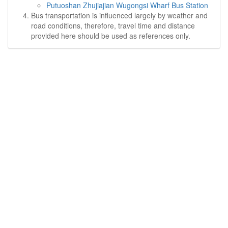
Putuoshan Zhujiajian Wugongsi Wharf Bus Station
Bus transportation is influenced largely by weather and
road conditions, therefore, travel time and distance
provided here should be used as references only.