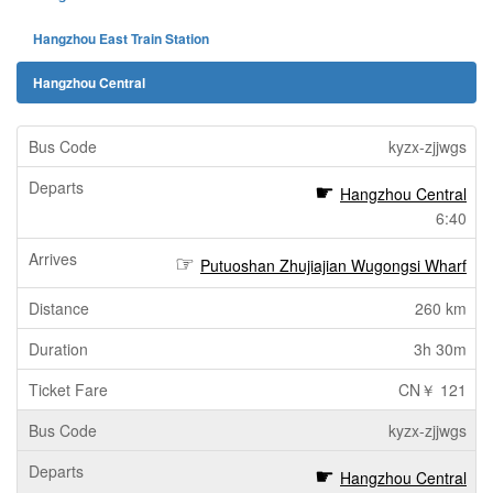
Hangzhou East Train Station
Hangzhou Central
kyzx-zjjwgs
Hangzhou Central
6:40
Putuoshan Zhujiajian Wugongsi Wharf
260 km
3h 30m
CN￥ 121
kyzx-zjjwgs
Hangzhou Central