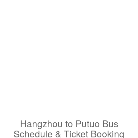
Hangzhou to Putuo Bus
Schedule & Ticket Booking