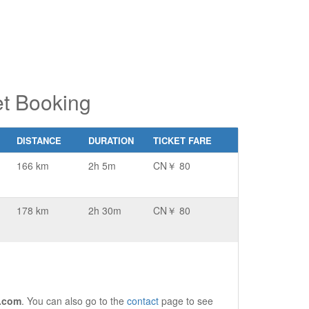
t Booking
DISTANCE
DURATION
TICKET FARE
166 km
2h 5m
CN￥ 80
178 km
2h 30m
CN￥ 80
.com
. You can also go to the
contact
page to see