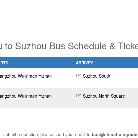
 to Suzhou Bus Schedule & Ticke
ARTS
ARRIVES
angzhou Wulinmen Yizhan
Suzhou South
0
angzhou Wulinmen Yizhan
Suzhou North Square
0
r submit a question, please send your email to
bus@chinatrainguide