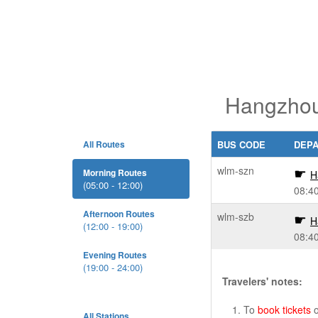
Hangzhou
All Routes
BUS CODE
DEP
wlm-szn
Morning Routes
H
(05:00 - 12:00)
08:4
Afternoon Routes
wlm-szb
H
(12:00 - 19:00)
08:4
Evening Routes
(19:00 - 24:00)
Travelers' notes:
To
book tickets
o
All Stations