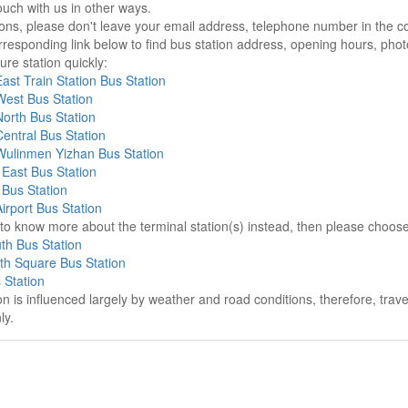
ouch with us in other ways.
sons, please don't leave your email address, telephone number in the 
responding link below to find bus station address, opening hours, photo
re station quickly:
st Train Station Bus Station
est Bus Station
orth Bus Station
entral Bus Station
ulinmen Yizhan Bus Station
East Bus Station
Bus Station
rport Bus Station
e to know more about the terminal station(s) instead, then please choos
th Bus Station
th Square Bus Station
 Station
on is influenced largely by weather and road conditions, therefore, tra
ly.