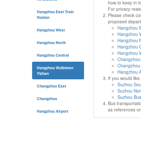
how to keep in t
For privacy rea
Hangzhou East Train
Please check cor
Station
proposed departu
Hangzhou Ea
Hangzhou West
Hangzhou W
Hangzhou N
Hangzhou North
Hangzhou C
Hangzhou W
Hangzhou Central
Changzhou 
Changzhou 
Hangzhou Wulinmen
Hangzhou Ai
Yizhan
If you would lik
Suzhou Sou
Changzhou East
Suzhou Nor
Suzhou Bus
Changzhou
Bus transportati
as references on
Hangzhou Airport