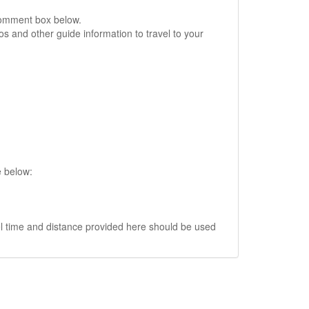
comment box below.
s and other guide information to travel to your
e below:
vel time and distance provided here should be used