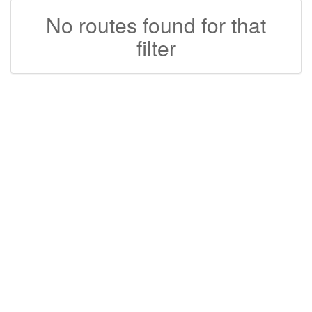
No routes found for that
filter