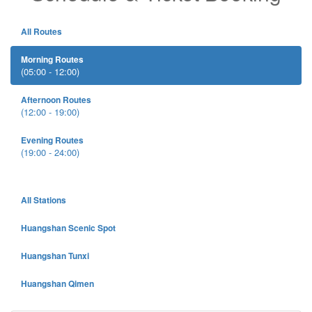
All Routes
Morning Routes
(05:00 - 12:00)
Afternoon Routes
(12:00 - 19:00)
Evening Routes
(19:00 - 24:00)
All Stations
Huangshan Scenic Spot
Huangshan Tunxi
Huangshan Qimen