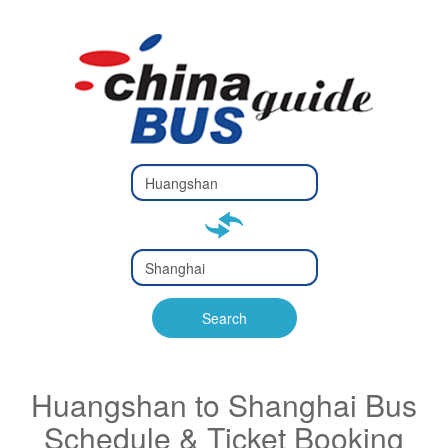
Type 2 or
more
Type 2 or more characters
characters
for results.
for results.
Type 2 or
more
Type 2 or more characters
characters
for results.
Search
for results.
Huangshan to Shanghai Bus
Schedule & Ticket Booking