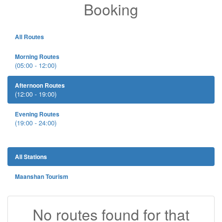
Booking
All Routes
Morning Routes
(05:00 - 12:00)
Afternoon Routes
(12:00 - 19:00)
Evening Routes
(19:00 - 24:00)
All Stations
Maanshan Tourism
No routes found for that