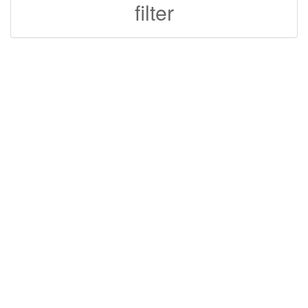
filter