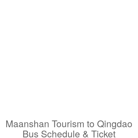
Maanshan Tourism to Qingdao
Bus Schedule & Ticket