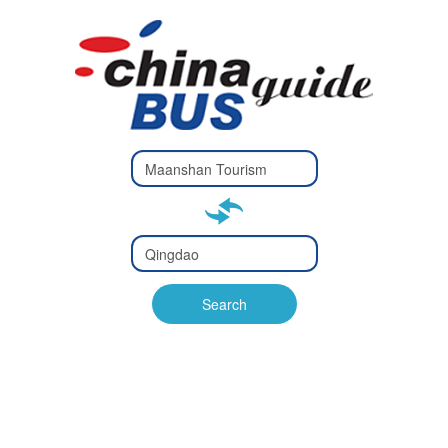
Type 2 or
more
Type 2 or more characters
characters
for results.
for results.
Type 2 or
more
Type 2 or more characters
characters
for results.
Search
for results.