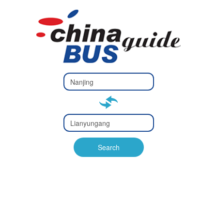
Type 2 or
more
Type 2 or more characters
characters
for results.
for results.
Type 2 or
more
Type 2 or more characters
characters
for results.
Search
for results.