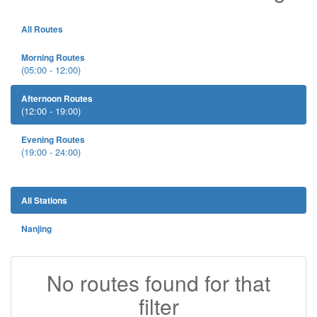
All Routes
Morning Routes
(05:00 - 12:00)
Afternoon Routes
(12:00 - 19:00)
Evening Routes
(19:00 - 24:00)
All Stations
Nanjing
No routes found for that
filter