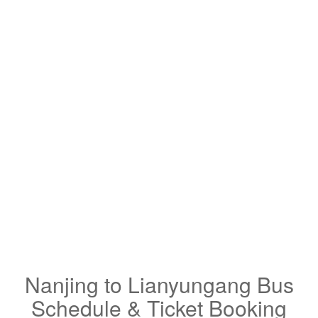
Nanjing to Lianyungang Bus
Schedule & Ticket Booking