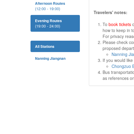
Afternoon Routes
(12:00 - 19:00)
Travelers' notes:
Evening Routes
To
book tickets
o
(19:00 - 24:00)
how to keep in t
For privacy rea
Please check cor
All Stations
proposed departu
Nanning Ji
Nanning Jiangnan
If you would lik
Chongzuo B
Bus transportati
as references on