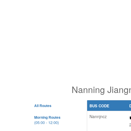
Nanning Jiang
All Routes
BUS CODE
Nannjncz
Morning Routes
(05:00 - 12:00)