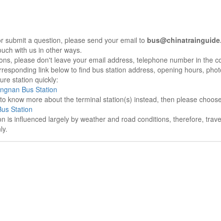
r submit a question, please send your email to
bus@chinatrainguide
ouch with us in other ways.
sons, please don't leave your email address, telephone number in the 
responding link below to find bus station address, opening hours, photo
re station quickly:
angnan Bus Station
e to know more about the terminal station(s) instead, then please choos
us Station
on is influenced largely by weather and road conditions, therefore, tra
ly.