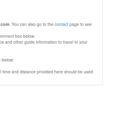
.com
. You can also go to the
contact
page to see
comment box below.
s and other guide information to travel to your
e below:
vel time and distance provided here should be used