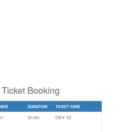
pe 2 or
pe 2 or
ore
ore
aracters
aracters
r results.
r results.
Ticket Booking
ANCE
DURATION
TICKET FARE
km
3h 0m
CN￥ 52