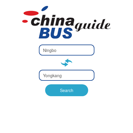
Type 2 or
more
Type 2 or more characters
characters
for results.
for results.
Type 2 or
more
Type 2 or more characters
characters
for results.
Search
for results.