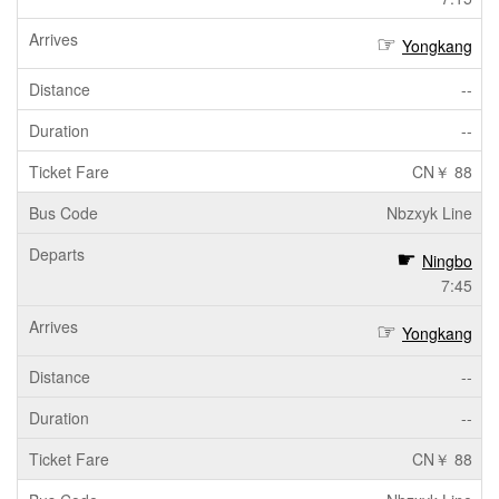
Yongkang
--
--
CN￥ 88
Nbzxyk Line
Ningbo
7:45
Yongkang
--
--
CN￥ 88