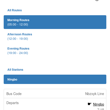
All Routes
Morning Routes
(05:00 - 12:00)
Afternoon Routes
(12:00 - 19:00)
Evening Routes
(19:00 - 24:00)
All Stations
Ningbo
Nbzxyk Line
Ningbo
7:15