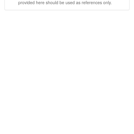
provided here should be used as references only.