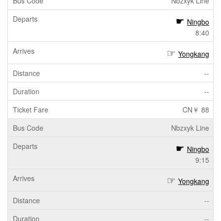
Nbzxyk Line
Ningbo
8:40
Yongkang
--
--
CN￥ 88
Nbzxyk Line
Ningbo
9:15
Yongkang
--
--