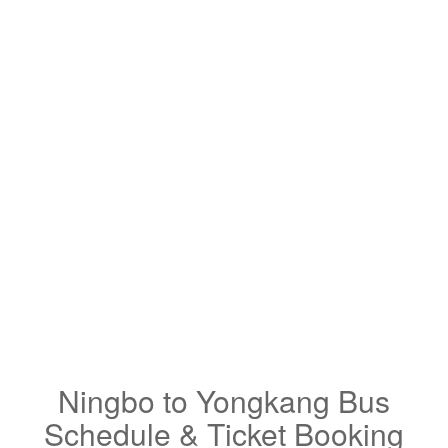
Ningbo to Yongkang Bus
Schedule & Ticket Booking