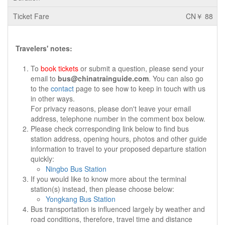
CN￥ 88
Travelers' notes:
To
book tickets
or submit a question, please send your
email to
bus@chinatrainguide.com
. You can also go
to the
contact
page to see how to keep in touch with us
in other ways.
For privacy reasons, please don't leave your email
address, telephone number in the comment box below.
Please check corresponding link below to find bus
station address, opening hours, photos and other guide
information to travel to your proposed departure station
quickly:
Ningbo Bus Station
If you would like to know more about the terminal
station(s) instead, then please choose below:
Yongkang Bus Station
Bus transportation is influenced largely by weather and
road conditions, therefore, travel time and distance