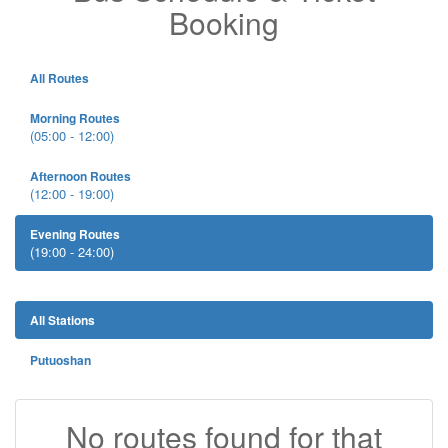
Booking
All Routes
Morning Routes
(05:00 - 12:00)
Afternoon Routes
(12:00 - 19:00)
Evening Routes
(19:00 - 24:00)
All Stations
Putuoshan
No routes found for that