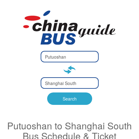
Type 2 or
more
Type 2 or more characters
characters
for results.
for results.
Type 2 or
more
Type 2 or more characters
characters
for results.
Search
for results.
Putuoshan to Shanghai South
Bus Schedule & Ticket