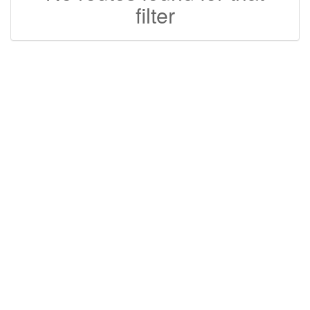
filter