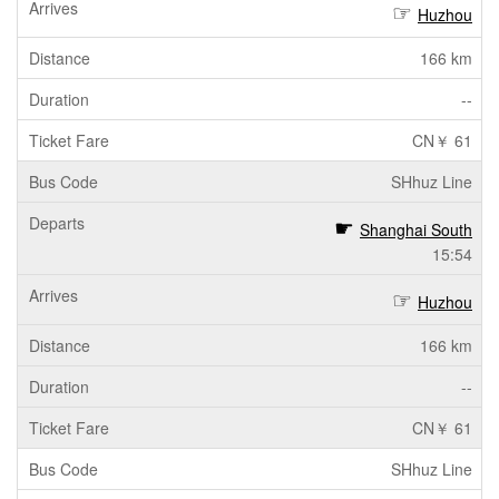
Huzhou
166 km
--
CN￥ 61
SHhuz Line
Shanghai South
15:54
Huzhou
166 km
--
CN￥ 61
SHhuz Line