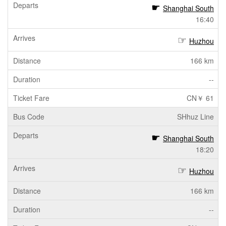
Shanghai South
16:40
Huzhou
166 km
--
CN￥ 61
SHhuz Line
Shanghai South
18:20
Huzhou
166 km
--