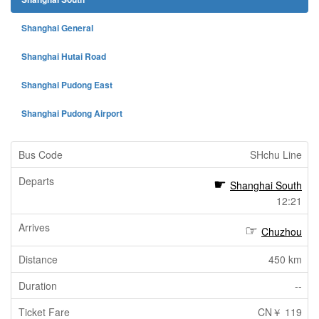
Shanghai General
Shanghai Hutai Road
Shanghai Pudong East
Shanghai Pudong Airport
SHchu Line
Shanghai South
12:21
Chuzhou
450 km
--
CN￥ 119