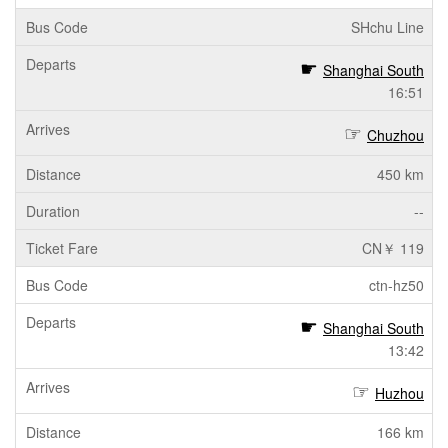
SHchu Line
Shanghai South
16:51
Chuzhou
450 km
--
CN￥ 119
ctn-hz50
Shanghai South
13:42
Huzhou
166 km