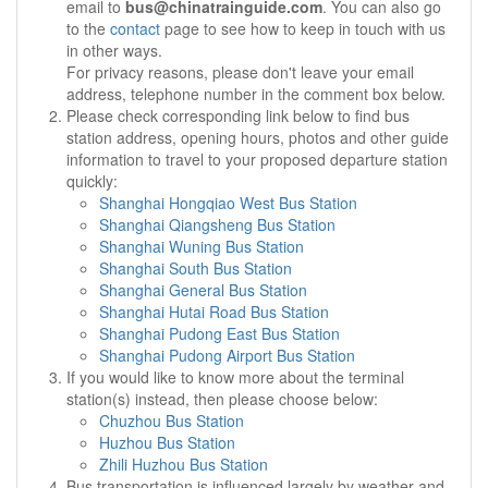
email to
bus@chinatrainguide.com
. You can also go
to the
contact
page to see how to keep in touch with us
in other ways.
For privacy reasons, please don't leave your email
address, telephone number in the comment box below.
Please check corresponding link below to find bus
station address, opening hours, photos and other guide
information to travel to your proposed departure station
quickly:
Shanghai Hongqiao West Bus Station
Shanghai Qiangsheng Bus Station
Shanghai Wuning Bus Station
Shanghai South Bus Station
Shanghai General Bus Station
Shanghai Hutai Road Bus Station
Shanghai Pudong East Bus Station
Shanghai Pudong Airport Bus Station
If you would like to know more about the terminal
station(s) instead, then please choose below:
Chuzhou Bus Station
Huzhou Bus Station
Zhili Huzhou Bus Station
Bus transportation is influenced largely by weather and