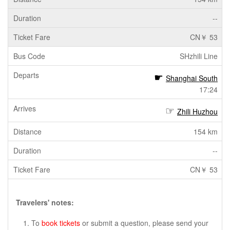
--
CN￥ 53
SHzhili Line
Shanghai South
17:24
Zhili Huzhou
154 km
--
CN￥ 53
Travelers' notes:
To
book tickets
or submit a question, please send your