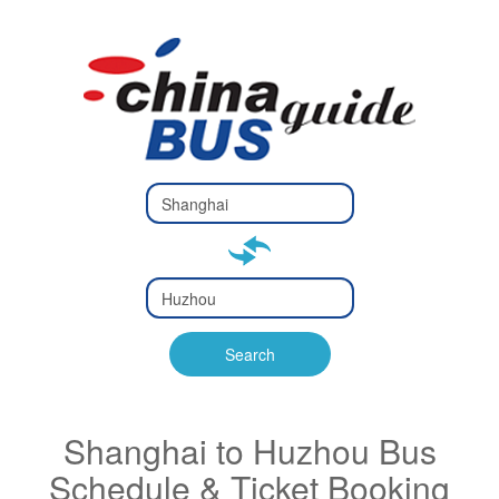
Type 2 or
more
Type 2 or more characters
characters
for results.
for results.
Type 2 or
more
Type 2 or more characters
characters
for results.
Search
for results.
Shanghai to Huzhou Bus
Schedule & Ticket Booking