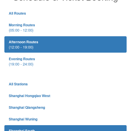
All Routes
Morning Routes
(05:00 - 12:00)
Afternoon Routes
(12:00 - 19:00)
Evening Routes
(19:00 - 24:00)
All Stations
Shanghai Hongqiao West
Shanghai Qiangsheng
Shanghai Wuning
Shanghai South