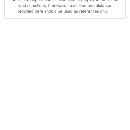
road conditions, therefore, travel time and distance
provided here should be used as references only.