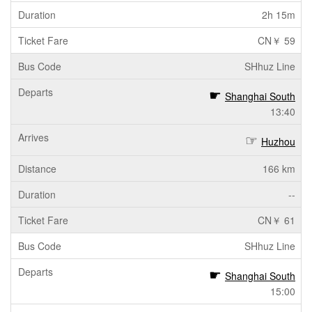
2h 15m
CN￥ 59
SHhuz Line
Shanghai South
13:40
Huzhou
166 km
--
CN￥ 61
SHhuz Line
Shanghai South
15:00