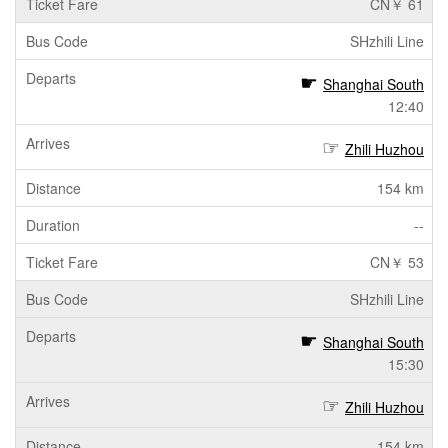
CN￥ 61
SHzhili Line
Shanghai South
12:40
Zhili Huzhou
154 km
--
CN￥ 53
SHzhili Line
Shanghai South
15:30
Zhili Huzhou
154 km