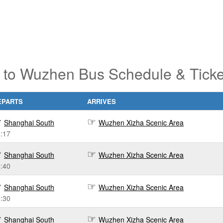
 to Wuzhen Bus Schedule & Ticke
EPARTS
ARRIVES
Shanghai South
Wuzhen Xizha Scenic Area
:17
Shanghai South
Wuzhen Xizha Scenic Area
:40
Shanghai South
Wuzhen Xizha Scenic Area
:30
Shanghai South
Wuzhen Xizha Scenic Area