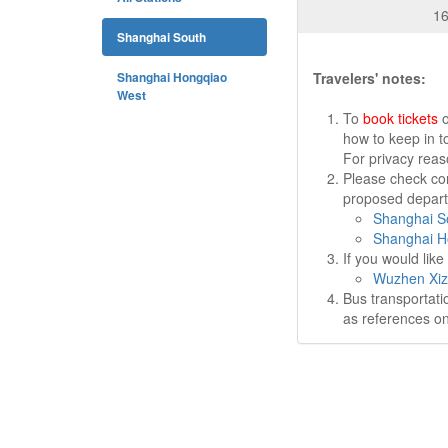
16
Shanghai South
Shanghai Hongqiao
Travelers' notes:
West
To
book tickets
o
how to keep in t
For privacy rea
Please check cor
proposed departu
Shanghai So
Shanghai H
If you would lik
Wuzhen Xiz
Bus transportati
as references on