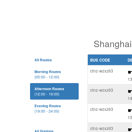
Shanghai
All Routes
BUS CODE
D
ctnz-wzxz63
Morning Routes
(05:00 - 12:00)
13
Afternoon Routes
ctnz-wzxz63
(12:00 - 19:00)
14
Evening Routes
ctnz-wzxz63
(19:00 - 24:00)
15
ctnz-wzxz63
All Stations