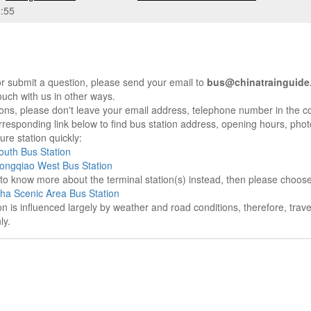
:55
r submit a question, please send your email to
bus@chinatrainguide
ouch with us in other ways.
sons, please don't leave your email address, telephone number in the 
responding link below to find bus station address, opening hours, photo
re station quickly:
uth Bus Station
ongqiao West Bus Station
e to know more about the terminal station(s) instead, then please choos
ha Scenic Area Bus Station
on is influenced largely by weather and road conditions, therefore, tra
ly.