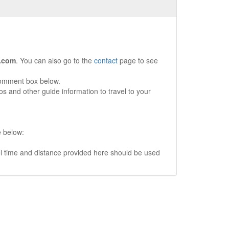
.com
. You can also go to the
contact
page to see
comment box below.
s and other guide information to travel to your
e below:
vel time and distance provided here should be used