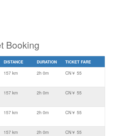
t Booking
DISTANCE
DURATION
TICKET FARE
157 km
2h 0m
CN￥ 55
157 km
2h 0m
CN￥ 55
157 km
2h 0m
CN￥ 55
157 km
2h 0m
CN￥ 55