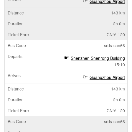
Guangzhou Airport
143 km
2h 0m
CN￥ 120
srds-can66
Shenzhen Shenrong Building
15:10
Guangzhou Airport
143 km
2h 0m
CN￥ 120
srds-can66