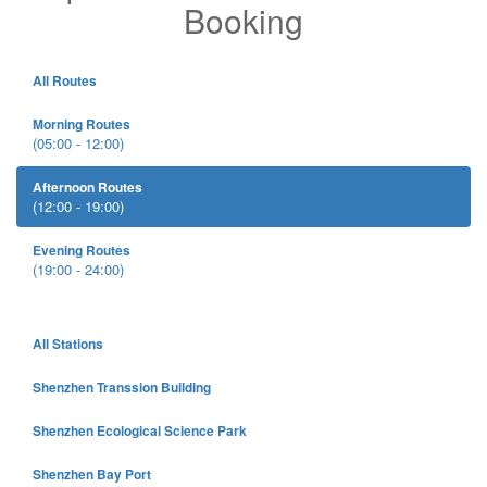
Booking
All Routes
Morning Routes
(05:00 - 12:00)
Afternoon Routes
(12:00 - 19:00)
Evening Routes
(19:00 - 24:00)
All Stations
Shenzhen Transsion Building
Shenzhen Ecological Science Park
Shenzhen Bay Port