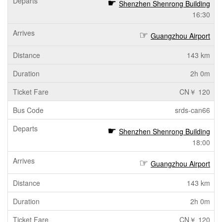
Shenzhen Shenrong Building
16:30
Guangzhou Airport
143 km
2h 0m
CN￥ 120
srds-can66
Shenzhen Shenrong Building
18:00
Guangzhou Airport
143 km
2h 0m
CN￥ 120