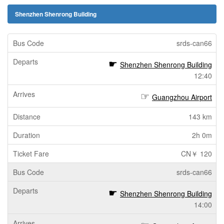
Shenzhen Shenrong Building
srds-can66
Shenzhen Shenrong Building
12:40
Guangzhou Airport
143 km
2h 0m
CN￥ 120
srds-can66
Shenzhen Shenrong Building
14:00