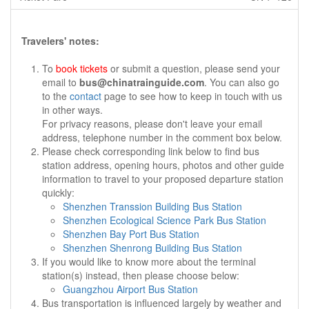
Travelers' notes:
To
book tickets
or submit a question, please send your
email to
bus@chinatrainguide.com
. You can also go
to the
contact
page to see how to keep in touch with us
in other ways.
For privacy reasons, please don't leave your email
address, telephone number in the comment box below.
Please check corresponding link below to find bus
station address, opening hours, photos and other guide
information to travel to your proposed departure station
quickly:
Shenzhen Transsion Building Bus Station
Shenzhen Ecological Science Park Bus Station
Shenzhen Bay Port Bus Station
Shenzhen Shenrong Building Bus Station
If you would like to know more about the terminal
station(s) instead, then please choose below:
Guangzhou Airport Bus Station
Bus transportation is influenced largely by weather and