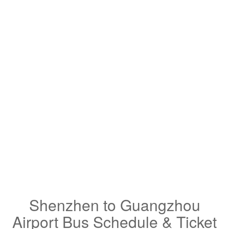
Shenzhen to Guangzhou
Airport Bus Schedule & Ticket