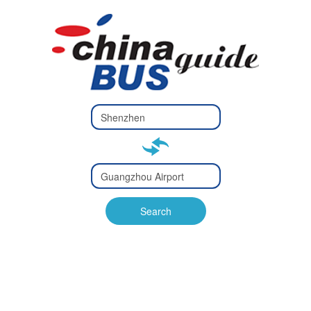
Type 2 or
more
Type 2 or more characters
characters
for results.
for results.
Type 2 or
more
Type 2 or more characters
characters
for results.
Search
for results.