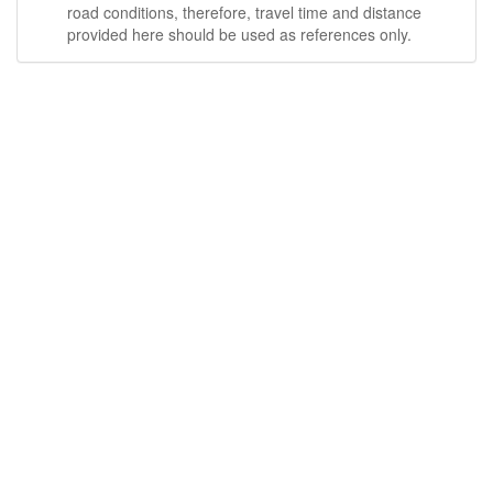
road conditions, therefore, travel time and distance
provided here should be used as references only.