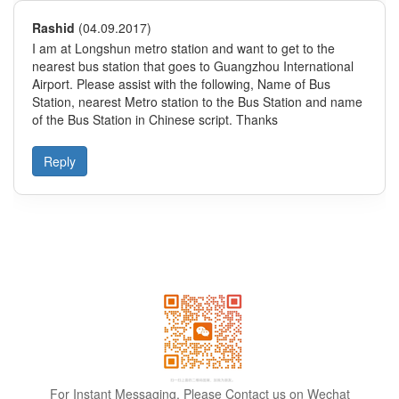
For Instant Messaging, Please Contact us on Wechat