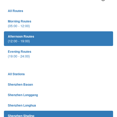
All Routes
Morning Routes
(05:00 - 12:00)
Afternoon Routes
(12:00 - 19:00)
Evening Routes
(19:00 - 24:00)
All Stations
Shenzhen Baoan
Shenzhen Longgang
Shenzhen Longhua
Shenzhen Shajing