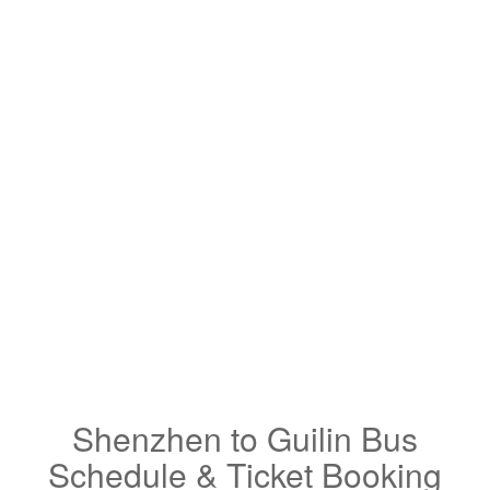
Shenzhen to Guilin Bus
Schedule & Ticket Booking