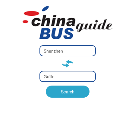
Type 2 or
more
Type 2 or more characters
characters
for results.
for results.
Type 2 or
more
Type 2 or more characters
characters
for results.
Search
for results.