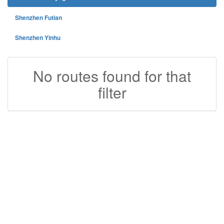
Shenzhen Futian
Shenzhen Yinhu
No routes found for that
filter