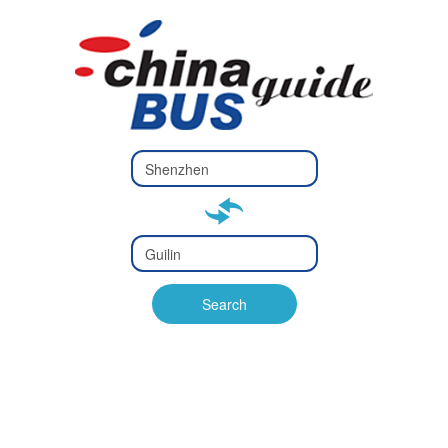
Type 2 or
more
Type 2 or more characters
characters
for results.
for results.
Type 2 or
more
Type 2 or more characters
characters
for results.
Search
for results.