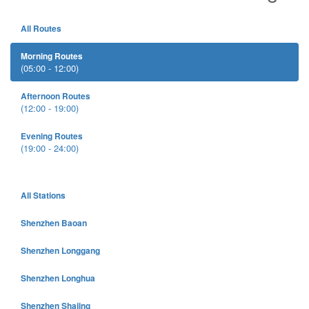
All Routes
Morning Routes
(05:00 - 12:00)
Afternoon Routes
(12:00 - 19:00)
Evening Routes
(19:00 - 24:00)
All Stations
Shenzhen Baoan
Shenzhen Longgang
Shenzhen Longhua
Shenzhen Shajing