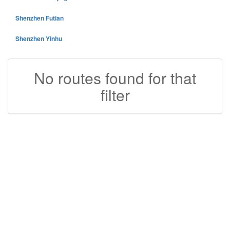
Shenzhen Futian
Shenzhen Yinhu
No routes found for that
filter