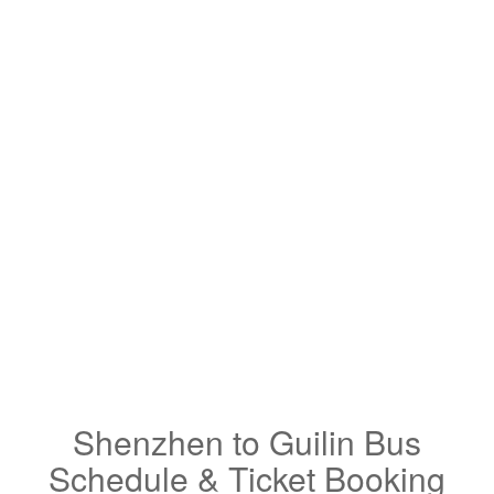
Shenzhen to Guilin Bus
Schedule & Ticket Booking