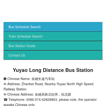
Bus Schedule Search
Train Schedule Search
Bus Station Guide
Contact Us
Yuyao Long Distance Bus Station
➊ Chinese Name: 余姚长途汽车站
✉ Address: Zhanbei Road, Nearby Yuyao North High Speed
Railway Station
✉ Chinese Address: 余姚高铁北站旁，站北路
☎ Telephone: 0086-574-62828863, please note, the operator
speaks Chinese only.