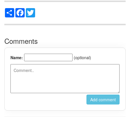
Share
Facebook
Twitter