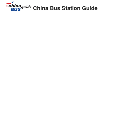
China Bus Station Guide