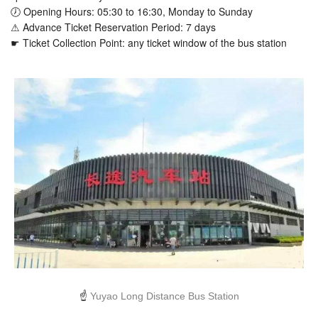
🕖 Opening Hours: 05:30 to 16:30, Monday to Sunday
⚠ Advance Ticket Reservation Period: 7 days
☛ Ticket Collection Point: any ticket window of the bus station
☝
Yuyao Long Distance Bus Station