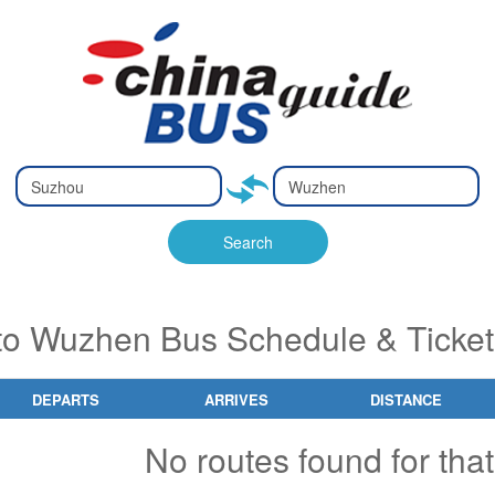
Type 2 or
Type 2 or
Ty
Ty
more
more
m
m
characters
characters
ch
ch
Search
for results.
for results.
fo
fo
to Wuzhen Bus Schedule & Ticket
DEPARTS
ARRIVES
DISTANCE
No routes found for that 