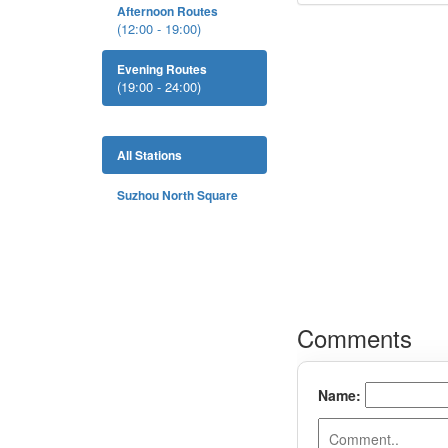
Afternoon Routes
(12:00 - 19:00)
Evening Routes
(19:00 - 24:00)
All Stations
Suzhou North Square