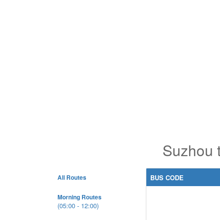
Suzhou 
All Routes
BUS CODE
Morning Routes
(05:00 - 12:00)