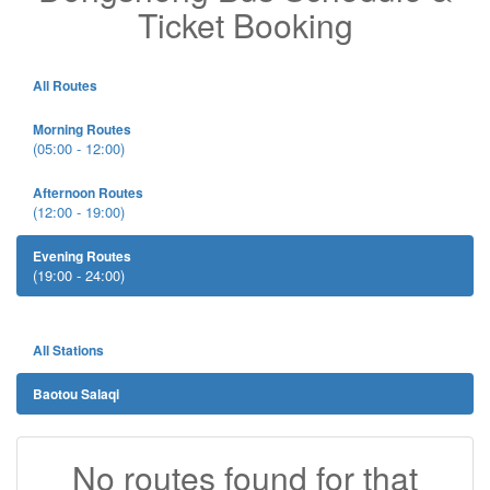
Ticket Booking
All Routes
Morning Routes
(05:00 - 12:00)
Afternoon Routes
(12:00 - 19:00)
Evening Routes
(19:00 - 24:00)
All Stations
Baotou Salaqi
No routes found for that