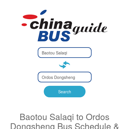
Type 2 or
more
Type 2 or more characters
characters
for results.
for results.
Type 2 or
more
Type 2 or more characters
characters
for results.
Search
for results.
Baotou Salaqi to Ordos
Dongsheng Bus Schedule &