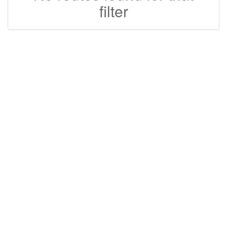
filter