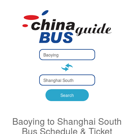
Type 2 or
more
Type 2 or more characters
characters
for results.
for results.
Type 2 or
more
Type 2 or more characters
characters
for results.
Search
for results.
Baoying to Shanghai South
Bus Schedule & Ticket