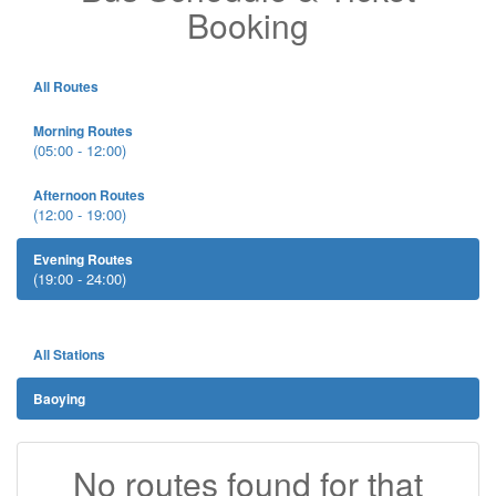
Booking
All Routes
Morning Routes
(05:00 - 12:00)
Afternoon Routes
(12:00 - 19:00)
Evening Routes
(19:00 - 24:00)
All Stations
Baoying
No routes found for that