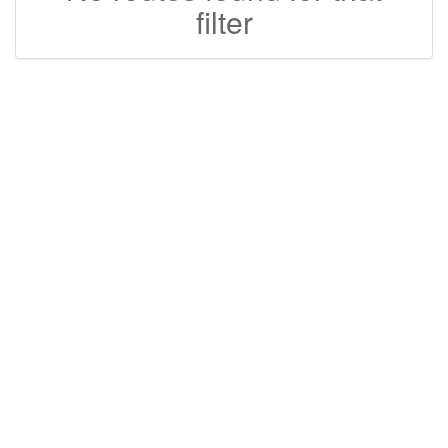
filter