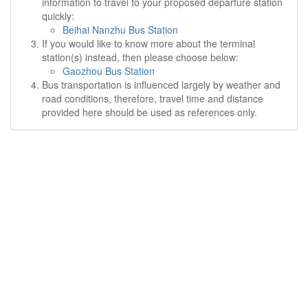
information to travel to your proposed departure station
quickly:
Beihai Nanzhu Bus Station
If you would like to know more about the terminal
station(s) instead, then please choose below:
Gaozhou Bus Station
Bus transportation is influenced largely by weather and
road conditions, therefore, travel time and distance
provided here should be used as references only.