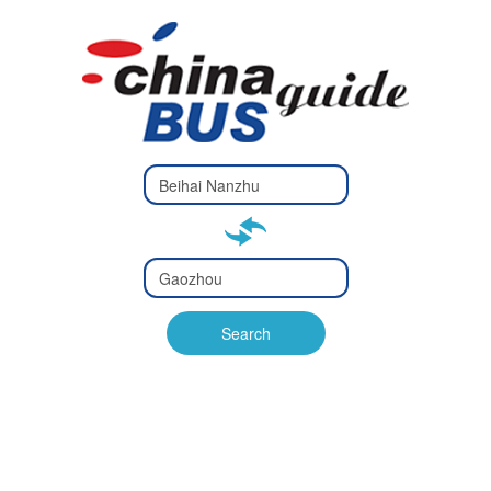
Type 2 or
more
Type 2 or more characters
characters
for results.
for results.
Type 2 or
more
Type 2 or more characters
characters
for results.
Search
for results.