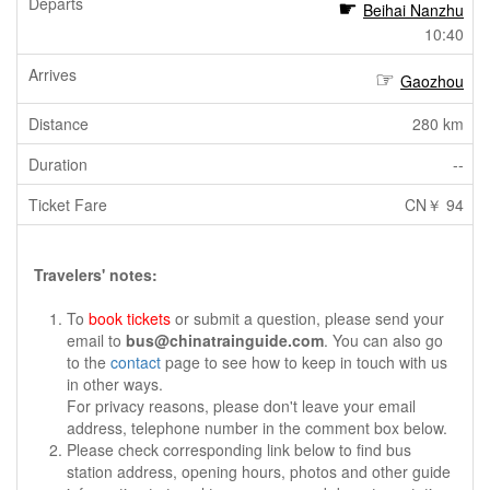
Beihai Nanzhu
10:40
Gaozhou
280 km
--
CN￥ 94
Travelers' notes:
To
book tickets
or submit a question, please send your
email to
bus@chinatrainguide.com
. You can also go
to the
contact
page to see how to keep in touch with us
in other ways.
For privacy reasons, please don't leave your email
address, telephone number in the comment box below.
Please check corresponding link below to find bus
station address, opening hours, photos and other guide