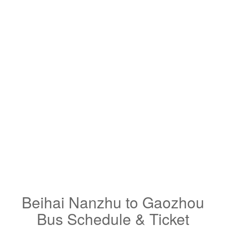
Beihai Nanzhu to Gaozhou
Bus Schedule & Ticket