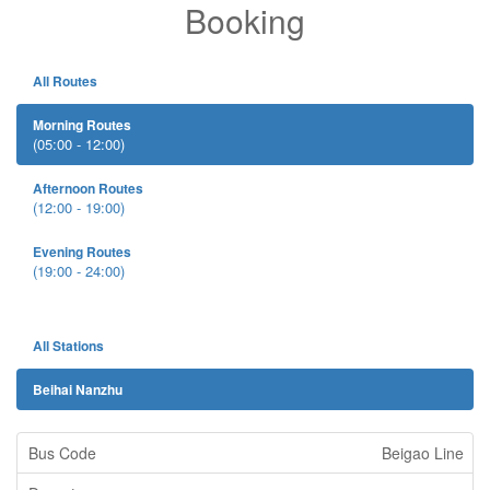
Booking
All Routes
Morning Routes
(05:00 - 12:00)
Afternoon Routes
(12:00 - 19:00)
Evening Routes
(19:00 - 24:00)
All Stations
Beihai Nanzhu
Beigao Line